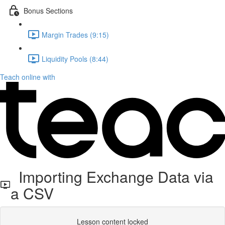
Bonus Sections
Margin Trades (9:15)
Liquidity Pools (8:44)
Teach online with
Importing Exchange Data via
a CSV
Lesson content locked