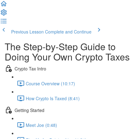
Previous Lesson
Complete and Continue
The Step-by-Step Guide to
Doing Your Own Crypto Taxes
Crypto Tax Intro
Course Overview (10:17)
How Crypto Is Taxed (8:41)
Getting Started
Meet Joe (0:48)