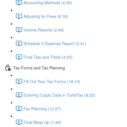
Accounting Methods (4:38)
Adjusting for Fees (6:16)
Income Reports (2:48)
Schedule C Expense Report (2:41)
Final Tips and Tricks (4:33)
Tax Forms and Tax Planning
Fill Out Your Tax Forms (18:10)
Entering Crypto Data in TurboTax (8:25)
Tax Planning (12:27)
Final Wrap Up (1:46)