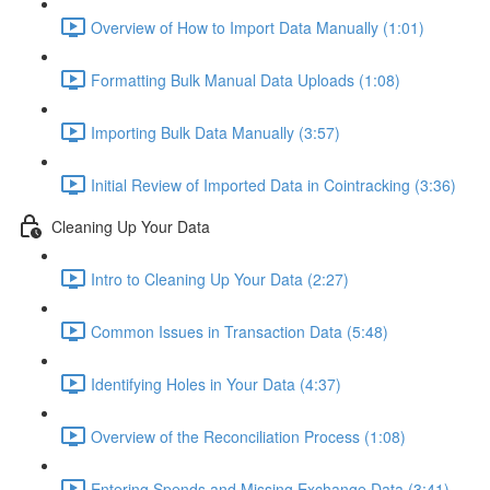
Overview of How to Import Data Manually (1:01)
Formatting Bulk Manual Data Uploads (1:08)
Importing Bulk Data Manually (3:57)
Initial Review of Imported Data in Cointracking (3:36)
Cleaning Up Your Data
Intro to Cleaning Up Your Data (2:27)
Common Issues in Transaction Data (5:48)
Identifying Holes in Your Data (4:37)
Overview of the Reconciliation Process (1:08)
Entering Spends and Missing Exchange Data (3:41)