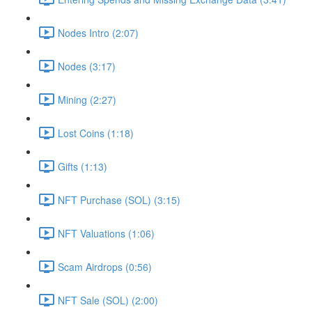
Nodes Intro (2:07)
Nodes (3:17)
Mining (2:27)
Lost Coins (1:18)
Gifts (1:13)
NFT Purchase (SOL) (3:15)
NFT Valuations (1:06)
Scam Airdrops (0:56)
NFT Sale (SOL) (2:00)