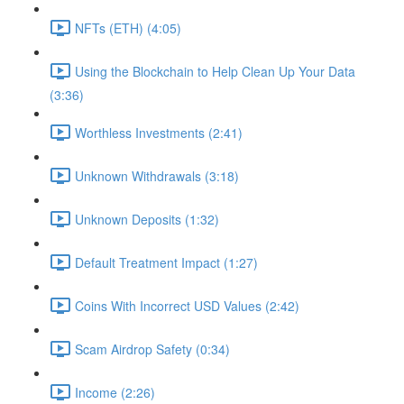
NFTs (ETH) (4:05)
Using the Blockchain to Help Clean Up Your Data
(3:36)
Worthless Investments (2:41)
Unknown Withdrawals (3:18)
Unknown Deposits (1:32)
Default Treatment Impact (1:27)
Coins With Incorrect USD Values (2:42)
Scam Airdrop Safety (0:34)
Income (2:26)