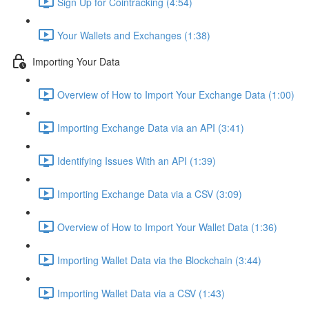
Sign Up for Cointracking (4:54)
Your Wallets and Exchanges (1:38)
Importing Your Data
Overview of How to Import Your Exchange Data (1:00)
Importing Exchange Data via an API (3:41)
Identifying Issues With an API (1:39)
Importing Exchange Data via a CSV (3:09)
Overview of How to Import Your Wallet Data (1:36)
Importing Wallet Data via the Blockchain (3:44)
Importing Wallet Data via a CSV (1:43)