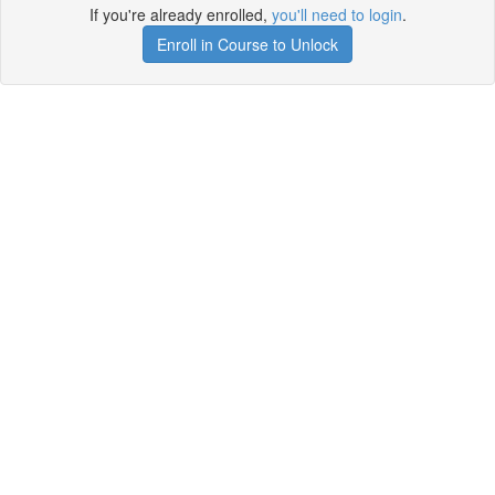
If you're already enrolled,
you'll need to login
.
Enroll in Course to Unlock