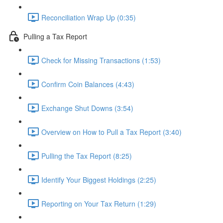
Reconciliation Wrap Up (0:35)
Pulling a Tax Report
Check for Missing Transactions (1:53)
Confirm Coin Balances (4:43)
Exchange Shut Downs (3:54)
Overview on How to Pull a Tax Report (3:40)
Pulling the Tax Report (8:25)
Identify Your Biggest Holdings (2:25)
Reporting on Your Tax Return (1:29)