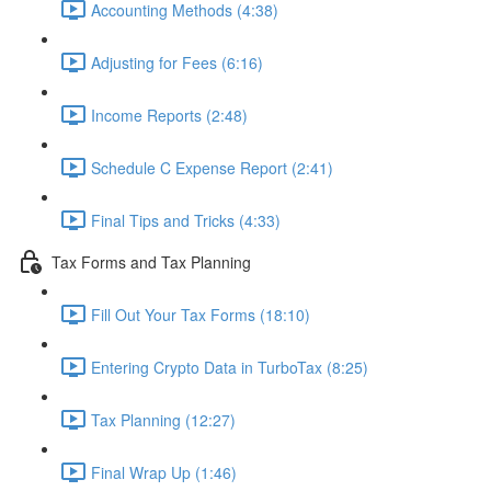
Accounting Methods (4:38)
Adjusting for Fees (6:16)
Income Reports (2:48)
Schedule C Expense Report (2:41)
Final Tips and Tricks (4:33)
Tax Forms and Tax Planning
Fill Out Your Tax Forms (18:10)
Entering Crypto Data in TurboTax (8:25)
Tax Planning (12:27)
Final Wrap Up (1:46)