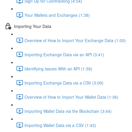
Sign Up for Cointracking (4:54)
Your Wallets and Exchanges (1:38)
Importing Your Data
Overview of How to Import Your Exchange Data (1:00)
Importing Exchange Data via an API (3:41)
Identifying Issues With an API (1:39)
Importing Exchange Data via a CSV (3:09)
Overview of How to Import Your Wallet Data (1:36)
Importing Wallet Data via the Blockchain (3:44)
Importing Wallet Data via a CSV (1:43)