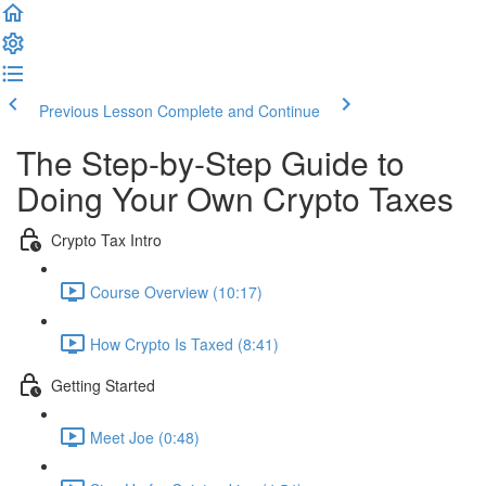
Previous Lesson
Complete and Continue
The Step-by-Step Guide to
Doing Your Own Crypto Taxes
Crypto Tax Intro
Course Overview (10:17)
How Crypto Is Taxed (8:41)
Getting Started
Meet Joe (0:48)