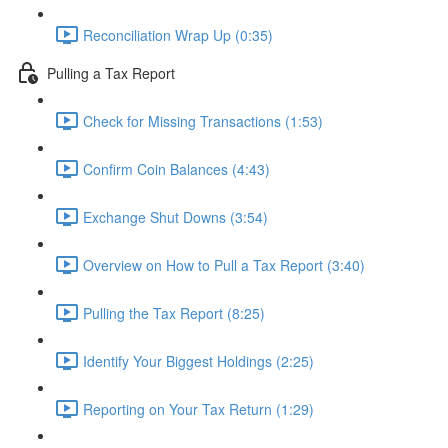
Reconciliation Wrap Up (0:35)
Pulling a Tax Report
Check for Missing Transactions (1:53)
Confirm Coin Balances (4:43)
Exchange Shut Downs (3:54)
Overview on How to Pull a Tax Report (3:40)
Pulling the Tax Report (8:25)
Identify Your Biggest Holdings (2:25)
Reporting on Your Tax Return (1:29)