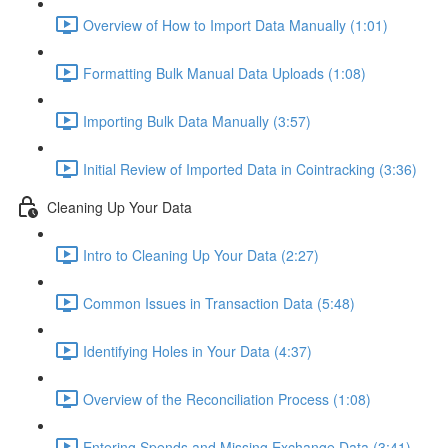
Overview of How to Import Data Manually (1:01)
Formatting Bulk Manual Data Uploads (1:08)
Importing Bulk Data Manually (3:57)
Initial Review of Imported Data in Cointracking (3:36)
Cleaning Up Your Data
Intro to Cleaning Up Your Data (2:27)
Common Issues in Transaction Data (5:48)
Identifying Holes in Your Data (4:37)
Overview of the Reconciliation Process (1:08)
Entering Spends and Missing Exchange Data (3:41)