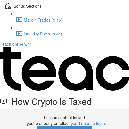
Bonus Sections
Margin Trades (9:15)
Liquidity Pools (8:44)
Teach online with
How Crypto Is Taxed
Lesson content locked
If you're already enrolled,
you'll need to login
.