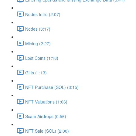
Nodes Intro (2:07)
Nodes (3:17)
Mining (2:27)
Lost Coins (1:18)
Gifts (1:13)
NFT Purchase (SOL) (3:15)
NFT Valuations (1:06)
Scam Airdrops (0:56)
NFT Sale (SOL) (2:00)