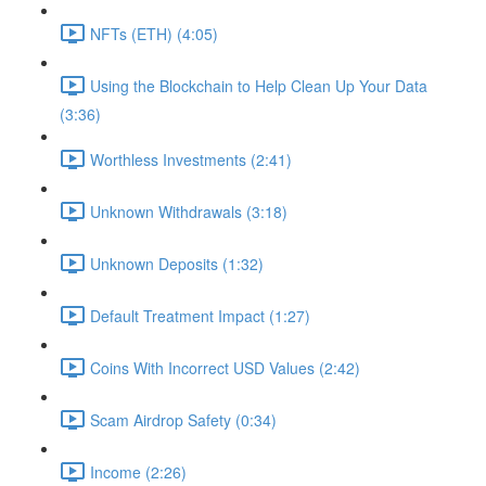
NFTs (ETH) (4:05)
Using the Blockchain to Help Clean Up Your Data
(3:36)
Worthless Investments (2:41)
Unknown Withdrawals (3:18)
Unknown Deposits (1:32)
Default Treatment Impact (1:27)
Coins With Incorrect USD Values (2:42)
Scam Airdrop Safety (0:34)
Income (2:26)