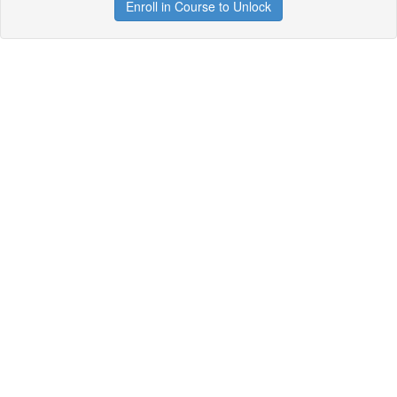
Enroll in Course to Unlock