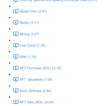
Nodes Intro (2:07)
Nodes (3:17)
Mining (2:27)
Lost Coins (1:18)
Gifts (1:13)
NFT Purchase (SOL) (3:15)
NFT Valuations (1:06)
Scam Airdrops (0:56)
NFT Sale (SOL) (2:00)