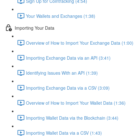
Sign Up for Cointracking (4:54)
Your Wallets and Exchanges (1:38)
Importing Your Data
Overview of How to Import Your Exchange Data (1:00)
Importing Exchange Data via an API (3:41)
Identifying Issues With an API (1:39)
Importing Exchange Data via a CSV (3:09)
Overview of How to Import Your Wallet Data (1:36)
Importing Wallet Data via the Blockchain (3:44)
Importing Wallet Data via a CSV (1:43)