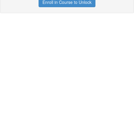
Enroll in Course to Unlock