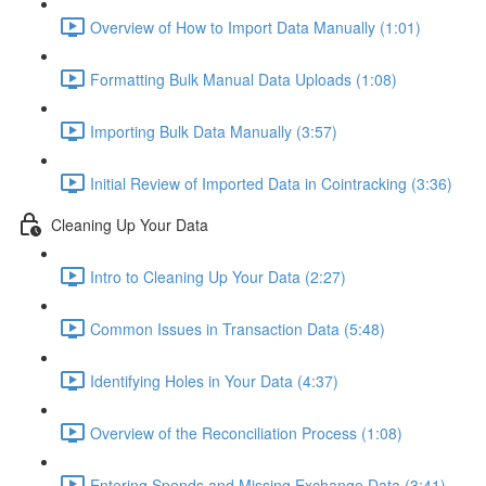
Overview of How to Import Data Manually (1:01)
Formatting Bulk Manual Data Uploads (1:08)
Importing Bulk Data Manually (3:57)
Initial Review of Imported Data in Cointracking (3:36)
Cleaning Up Your Data
Intro to Cleaning Up Your Data (2:27)
Common Issues in Transaction Data (5:48)
Identifying Holes in Your Data (4:37)
Overview of the Reconciliation Process (1:08)
Entering Spends and Missing Exchange Data (3:41)