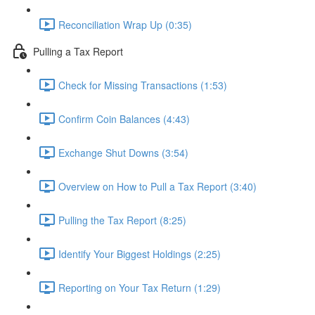
Reconciliation Wrap Up (0:35)
Pulling a Tax Report
Check for Missing Transactions (1:53)
Confirm Coin Balances (4:43)
Exchange Shut Downs (3:54)
Overview on How to Pull a Tax Report (3:40)
Pulling the Tax Report (8:25)
Identify Your Biggest Holdings (2:25)
Reporting on Your Tax Return (1:29)