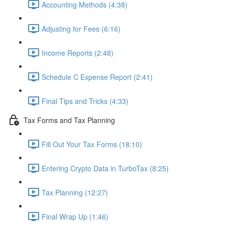
Accounting Methods (4:38)
Adjusting for Fees (6:16)
Income Reports (2:48)
Schedule C Expense Report (2:41)
Final Tips and Tricks (4:33)
Tax Forms and Tax Planning
Fill Out Your Tax Forms (18:10)
Entering Crypto Data in TurboTax (8:25)
Tax Planning (12:27)
Final Wrap Up (1:46)