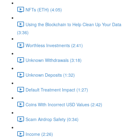
NFTs (ETH) (4:05)
Using the Blockchain to Help Clean Up Your Data
(3:36)
Worthless Investments (2:41)
Unknown Withdrawals (3:18)
Unknown Deposits (1:32)
Default Treatment Impact (1:27)
Coins With Incorrect USD Values (2:42)
Scam Airdrop Safety (0:34)
Income (2:26)