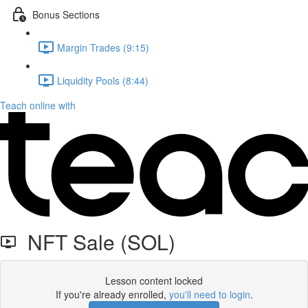
Bonus Sections
Margin Trades (9:15)
Liquidity Pools (8:44)
Teach online with
NFT Sale (SOL)
Lesson content locked
If you're already enrolled,
you'll need to login
.