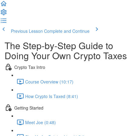
Previous Lesson
Complete and Continue
The Step-by-Step Guide to
Doing Your Own Crypto Taxes
Crypto Tax Intro
Course Overview (10:17)
How Crypto Is Taxed (8:41)
Getting Started
Meet Joe (0:48)