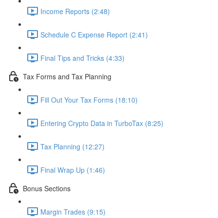
Income Reports (2:48)
Schedule C Expense Report (2:41)
Final Tips and Tricks (4:33)
Tax Forms and Tax Planning
Fill Out Your Tax Forms (18:10)
Entering Crypto Data in TurboTax (8:25)
Tax Planning (12:27)
Final Wrap Up (1:46)
Bonus Sections
Margin Trades (9:15)