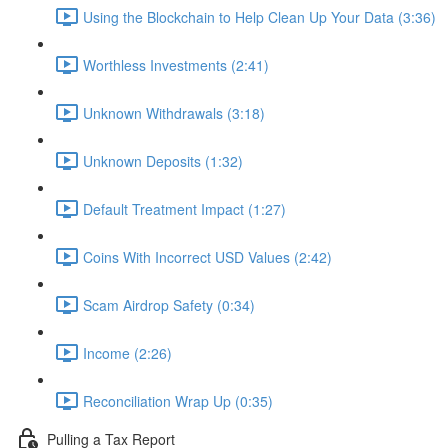
Using the Blockchain to Help Clean Up Your Data (3:36)
Worthless Investments (2:41)
Unknown Withdrawals (3:18)
Unknown Deposits (1:32)
Default Treatment Impact (1:27)
Coins With Incorrect USD Values (2:42)
Scam Airdrop Safety (0:34)
Income (2:26)
Reconciliation Wrap Up (0:35)
Pulling a Tax Report