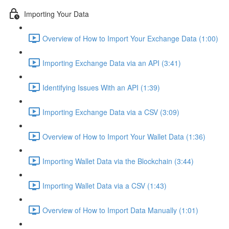
Importing Your Data
Overview of How to Import Your Exchange Data (1:00)
Importing Exchange Data via an API (3:41)
Identifying Issues With an API (1:39)
Importing Exchange Data via a CSV (3:09)
Overview of How to Import Your Wallet Data (1:36)
Importing Wallet Data via the Blockchain (3:44)
Importing Wallet Data via a CSV (1:43)
Overview of How to Import Data Manually (1:01)