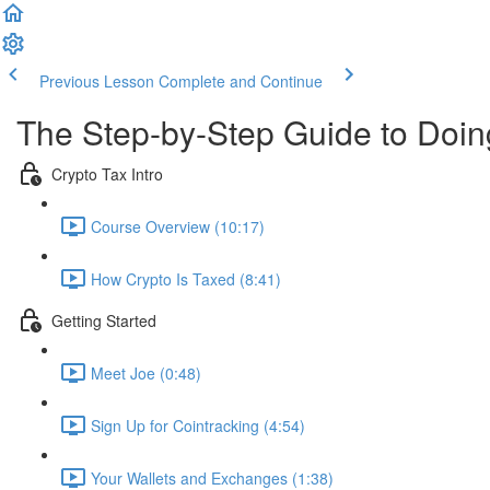
Previous Lesson
Complete and Continue
The Step-by-Step Guide to Doi
Crypto Tax Intro
Course Overview (10:17)
How Crypto Is Taxed (8:41)
Getting Started
Meet Joe (0:48)
Sign Up for Cointracking (4:54)
Your Wallets and Exchanges (1:38)