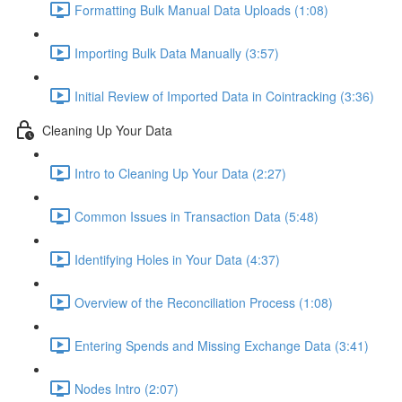
Formatting Bulk Manual Data Uploads (1:08)
Importing Bulk Data Manually (3:57)
Initial Review of Imported Data in Cointracking (3:36)
Cleaning Up Your Data
Intro to Cleaning Up Your Data (2:27)
Common Issues in Transaction Data (5:48)
Identifying Holes in Your Data (4:37)
Overview of the Reconciliation Process (1:08)
Entering Spends and Missing Exchange Data (3:41)
Nodes Intro (2:07)