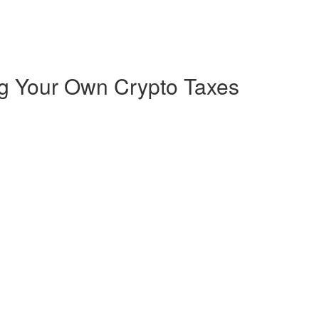
ng Your Own Crypto Taxes