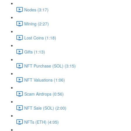
Nodes (3:17)
Mining (2:27)
Lost Coins (1:18)
Gifts (1:13)
NFT Purchase (SOL) (3:15)
NFT Valuations (1:06)
Scam Airdrops (0:56)
NFT Sale (SOL) (2:00)
NFTs (ETH) (4:05)