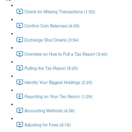
Check for Missing Transactions (1:53)
Confirm Coin Balances (4:43)
Exchange Shut Downs (3:54)
Overview on How to Pull a Tax Report (3:40)
Pulling the Tax Report (8:25)
Identify Your Biggest Holdings (2:25)
Reporting on Your Tax Return (1:29)
Accounting Methods (4:38)
Adjusting for Fees (6:16)