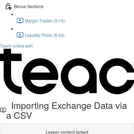
Bonus Sections
Margin Trades (9:15)
Liquidity Pools (8:44)
Teach online with
Importing Exchange Data via
a CSV
Lesson content locked