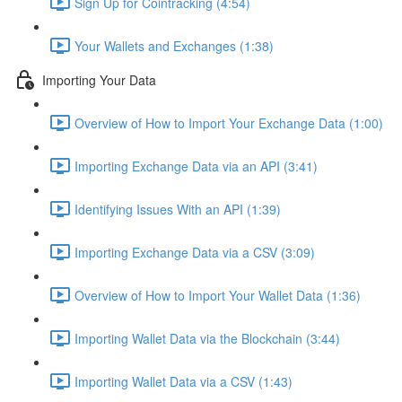
Sign Up for Cointracking (4:54)
Your Wallets and Exchanges (1:38)
Importing Your Data
Overview of How to Import Your Exchange Data (1:00)
Importing Exchange Data via an API (3:41)
Identifying Issues With an API (1:39)
Importing Exchange Data via a CSV (3:09)
Overview of How to Import Your Wallet Data (1:36)
Importing Wallet Data via the Blockchain (3:44)
Importing Wallet Data via a CSV (1:43)