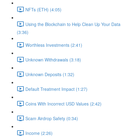
NFTs (ETH) (4:05)
Using the Blockchain to Help Clean Up Your Data
(3:36)
Worthless Investments (2:41)
Unknown Withdrawals (3:18)
Unknown Deposits (1:32)
Default Treatment Impact (1:27)
Coins With Incorrect USD Values (2:42)
Scam Airdrop Safety (0:34)
Income (2:26)