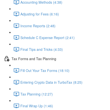
Accounting Methods (4:38)
Adjusting for Fees (6:16)
Income Reports (2:48)
Schedule C Expense Report (2:41)
Final Tips and Tricks (4:33)
Tax Forms and Tax Planning
Fill Out Your Tax Forms (18:10)
Entering Crypto Data in TurboTax (8:25)
Tax Planning (12:27)
Final Wrap Up (1:46)