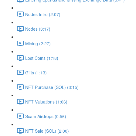
Nodes Intro (2:07)
Nodes (3:17)
Mining (2:27)
Lost Coins (1:18)
Gifts (1:13)
NFT Purchase (SOL) (3:15)
NFT Valuations (1:06)
Scam Airdrops (0:56)
NFT Sale (SOL) (2:00)