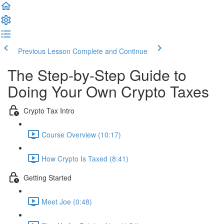
Previous Lesson
Complete and Continue
The Step-by-Step Guide to
Doing Your Own Crypto Taxes
Crypto Tax Intro
Course Overview (10:17)
How Crypto Is Taxed (8:41)
Getting Started
Meet Joe (0:48)