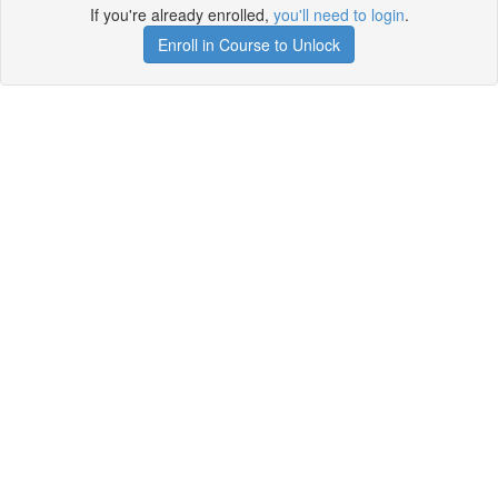
If you're already enrolled,
you'll need to login
.
Enroll in Course to Unlock