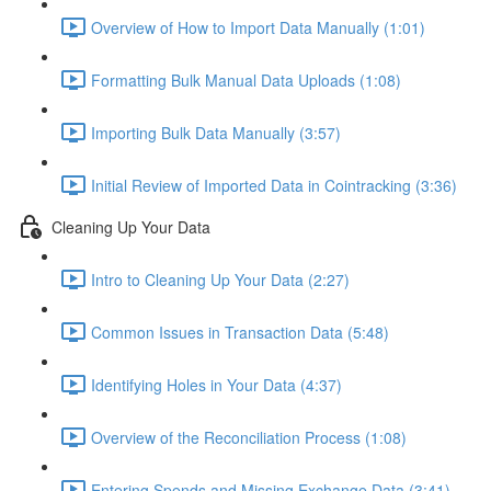
Overview of How to Import Data Manually (1:01)
Formatting Bulk Manual Data Uploads (1:08)
Importing Bulk Data Manually (3:57)
Initial Review of Imported Data in Cointracking (3:36)
Cleaning Up Your Data
Intro to Cleaning Up Your Data (2:27)
Common Issues in Transaction Data (5:48)
Identifying Holes in Your Data (4:37)
Overview of the Reconciliation Process (1:08)
Entering Spends and Missing Exchange Data (3:41)