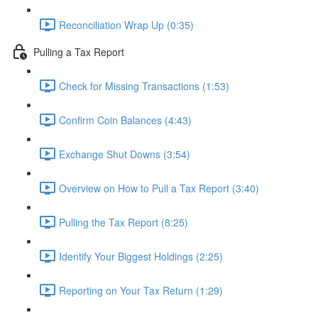
Reconciliation Wrap Up (0:35)
Pulling a Tax Report
Check for Missing Transactions (1:53)
Confirm Coin Balances (4:43)
Exchange Shut Downs (3:54)
Overview on How to Pull a Tax Report (3:40)
Pulling the Tax Report (8:25)
Identify Your Biggest Holdings (2:25)
Reporting on Your Tax Return (1:29)