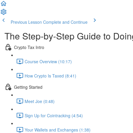
Previous Lesson
Complete and Continue
The Step-by-Step Guide to Doi
Crypto Tax Intro
Course Overview (10:17)
How Crypto Is Taxed (8:41)
Getting Started
Meet Joe (0:48)
Sign Up for Cointracking (4:54)
Your Wallets and Exchanges (1:38)