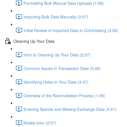
Formatting Bulk Manual Data Uploads (1:08)
Importing Bulk Data Manually (3:57)
Initial Review of Imported Data in Cointracking (3:36)
Cleaning Up Your Data
Intro to Cleaning Up Your Data (2:27)
Common Issues in Transaction Data (5:48)
Identifying Holes in Your Data (4:37)
Overview of the Reconciliation Process (1:08)
Entering Spends and Missing Exchange Data (3:41)
Nodes Intro (2:07)