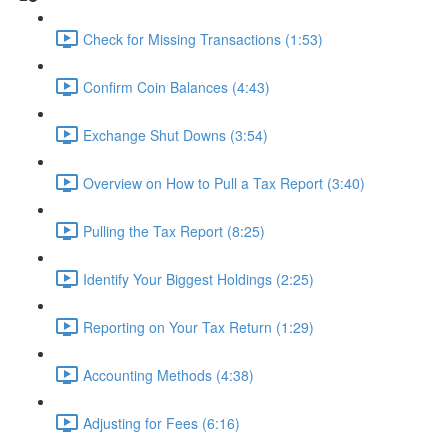
Check for Missing Transactions (1:53)
Confirm Coin Balances (4:43)
Exchange Shut Downs (3:54)
Overview on How to Pull a Tax Report (3:40)
Pulling the Tax Report (8:25)
Identify Your Biggest Holdings (2:25)
Reporting on Your Tax Return (1:29)
Accounting Methods (4:38)
Adjusting for Fees (6:16)