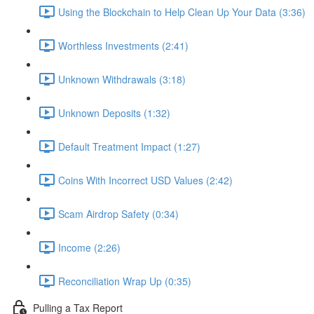
Using the Blockchain to Help Clean Up Your Data (3:36)
Worthless Investments (2:41)
Unknown Withdrawals (3:18)
Unknown Deposits (1:32)
Default Treatment Impact (1:27)
Coins With Incorrect USD Values (2:42)
Scam Airdrop Safety (0:34)
Income (2:26)
Reconciliation Wrap Up (0:35)
Pulling a Tax Report