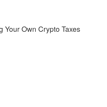
ng Your Own Crypto Taxes