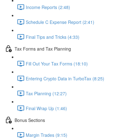
Income Reports (2:48)
Schedule C Expense Report (2:41)
Final Tips and Tricks (4:33)
Tax Forms and Tax Planning
Fill Out Your Tax Forms (18:10)
Entering Crypto Data in TurboTax (8:25)
Tax Planning (12:27)
Final Wrap Up (1:46)
Bonus Sections
Margin Trades (9:15)