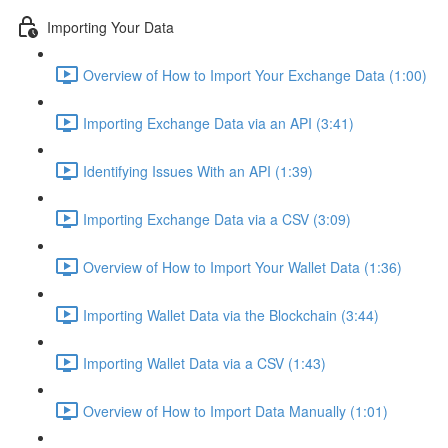
Importing Your Data
Overview of How to Import Your Exchange Data (1:00)
Importing Exchange Data via an API (3:41)
Identifying Issues With an API (1:39)
Importing Exchange Data via a CSV (3:09)
Overview of How to Import Your Wallet Data (1:36)
Importing Wallet Data via the Blockchain (3:44)
Importing Wallet Data via a CSV (1:43)
Overview of How to Import Data Manually (1:01)