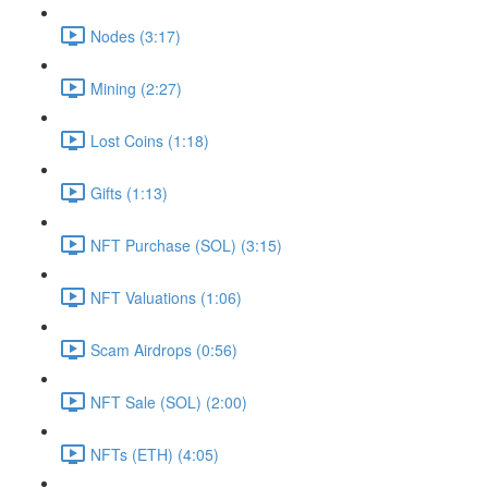
Nodes (3:17)
Mining (2:27)
Lost Coins (1:18)
Gifts (1:13)
NFT Purchase (SOL) (3:15)
NFT Valuations (1:06)
Scam Airdrops (0:56)
NFT Sale (SOL) (2:00)
NFTs (ETH) (4:05)