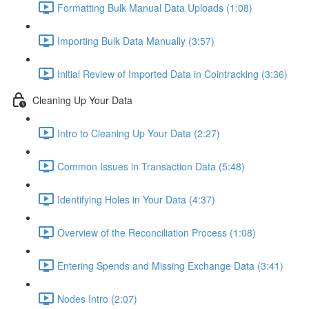
Formatting Bulk Manual Data Uploads (1:08)
Importing Bulk Data Manually (3:57)
Initial Review of Imported Data in Cointracking (3:36)
Cleaning Up Your Data
Intro to Cleaning Up Your Data (2:27)
Common Issues in Transaction Data (5:48)
Identifying Holes in Your Data (4:37)
Overview of the Reconciliation Process (1:08)
Entering Spends and Missing Exchange Data (3:41)
Nodes Intro (2:07)