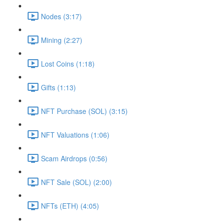
Nodes (3:17)
Mining (2:27)
Lost Coins (1:18)
Gifts (1:13)
NFT Purchase (SOL) (3:15)
NFT Valuations (1:06)
Scam Airdrops (0:56)
NFT Sale (SOL) (2:00)
NFTs (ETH) (4:05)