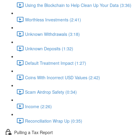
Using the Blockchain to Help Clean Up Your Data (3:36)
Worthless Investments (2:41)
Unknown Withdrawals (3:18)
Unknown Deposits (1:32)
Default Treatment Impact (1:27)
Coins With Incorrect USD Values (2:42)
Scam Airdrop Safety (0:34)
Income (2:26)
Reconciliation Wrap Up (0:35)
Pulling a Tax Report