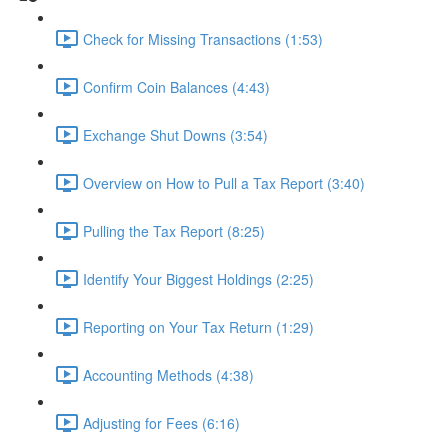
Check for Missing Transactions (1:53)
Confirm Coin Balances (4:43)
Exchange Shut Downs (3:54)
Overview on How to Pull a Tax Report (3:40)
Pulling the Tax Report (8:25)
Identify Your Biggest Holdings (2:25)
Reporting on Your Tax Return (1:29)
Accounting Methods (4:38)
Adjusting for Fees (6:16)