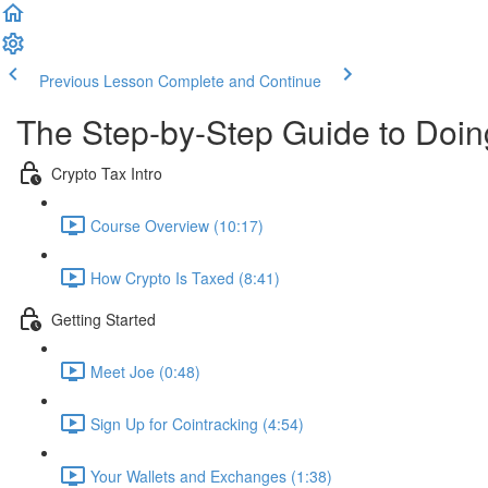
Previous Lesson
Complete and Continue
The Step-by-Step Guide to Doi
Crypto Tax Intro
Course Overview (10:17)
How Crypto Is Taxed (8:41)
Getting Started
Meet Joe (0:48)
Sign Up for Cointracking (4:54)
Your Wallets and Exchanges (1:38)