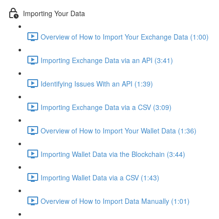
Importing Your Data
Overview of How to Import Your Exchange Data (1:00)
Importing Exchange Data via an API (3:41)
Identifying Issues With an API (1:39)
Importing Exchange Data via a CSV (3:09)
Overview of How to Import Your Wallet Data (1:36)
Importing Wallet Data via the Blockchain (3:44)
Importing Wallet Data via a CSV (1:43)
Overview of How to Import Data Manually (1:01)