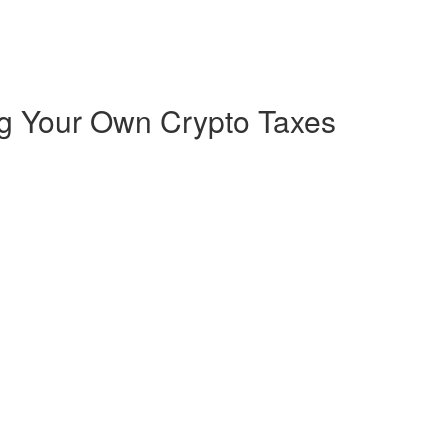
ng Your Own Crypto Taxes