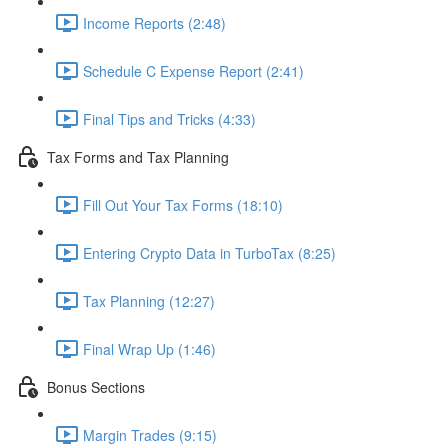
Income Reports (2:48)
Schedule C Expense Report (2:41)
Final Tips and Tricks (4:33)
Tax Forms and Tax Planning
Fill Out Your Tax Forms (18:10)
Entering Crypto Data in TurboTax (8:25)
Tax Planning (12:27)
Final Wrap Up (1:46)
Bonus Sections
Margin Trades (9:15)