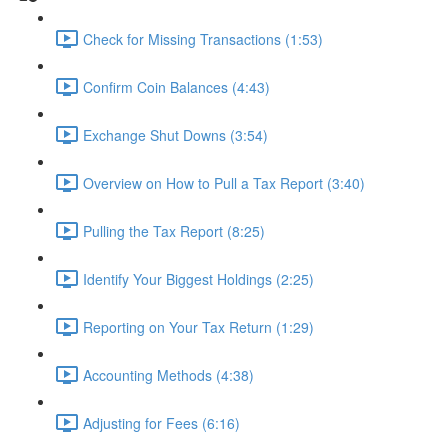
Check for Missing Transactions (1:53)
Confirm Coin Balances (4:43)
Exchange Shut Downs (3:54)
Overview on How to Pull a Tax Report (3:40)
Pulling the Tax Report (8:25)
Identify Your Biggest Holdings (2:25)
Reporting on Your Tax Return (1:29)
Accounting Methods (4:38)
Adjusting for Fees (6:16)