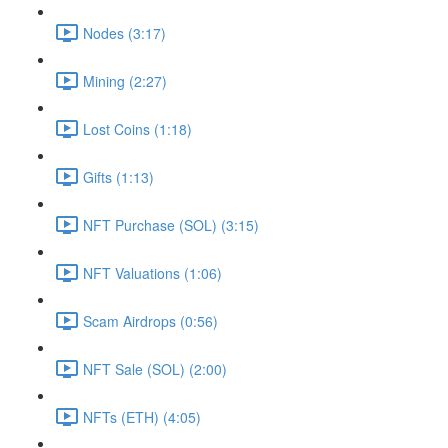
Nodes (3:17)
Mining (2:27)
Lost Coins (1:18)
Gifts (1:13)
NFT Purchase (SOL) (3:15)
NFT Valuations (1:06)
Scam Airdrops (0:56)
NFT Sale (SOL) (2:00)
NFTs (ETH) (4:05)