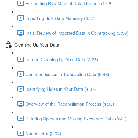
Formatting Bulk Manual Data Uploads (1:08)
Importing Bulk Data Manually (3:57)
Initial Review of Imported Data in Cointracking (3:36)
Cleaning Up Your Data
Intro to Cleaning Up Your Data (2:27)
Common Issues in Transaction Data (5:48)
Identifying Holes in Your Data (4:37)
Overview of the Reconciliation Process (1:08)
Entering Spends and Missing Exchange Data (3:41)
Nodes Intro (2:07)