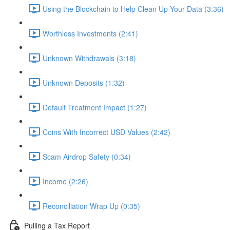
Using the Blockchain to Help Clean Up Your Data (3:36)
Worthless Investments (2:41)
Unknown Withdrawals (3:18)
Unknown Deposits (1:32)
Default Treatment Impact (1:27)
Coins With Incorrect USD Values (2:42)
Scam Airdrop Safety (0:34)
Income (2:26)
Reconciliation Wrap Up (0:35)
Pulling a Tax Report