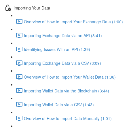
Importing Your Data
Overview of How to Import Your Exchange Data (1:00)
Importing Exchange Data via an API (3:41)
Identifying Issues With an API (1:39)
Importing Exchange Data via a CSV (3:09)
Overview of How to Import Your Wallet Data (1:36)
Importing Wallet Data via the Blockchain (3:44)
Importing Wallet Data via a CSV (1:43)
Overview of How to Import Data Manually (1:01)