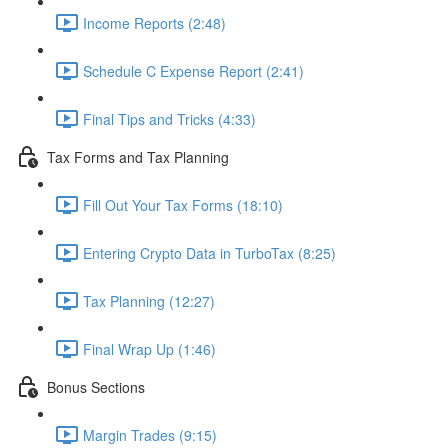
Income Reports (2:48)
Schedule C Expense Report (2:41)
Final Tips and Tricks (4:33)
Tax Forms and Tax Planning
Fill Out Your Tax Forms (18:10)
Entering Crypto Data in TurboTax (8:25)
Tax Planning (12:27)
Final Wrap Up (1:46)
Bonus Sections
Margin Trades (9:15)