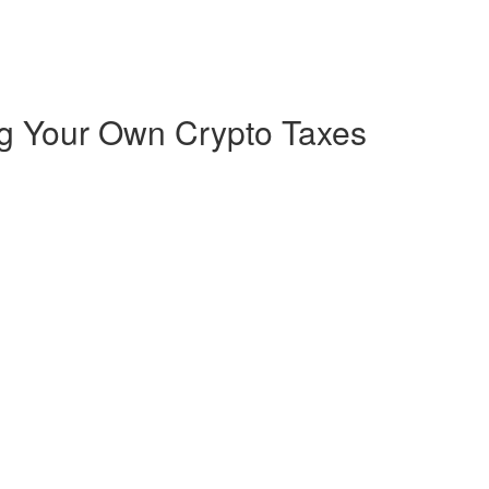
ng Your Own Crypto Taxes