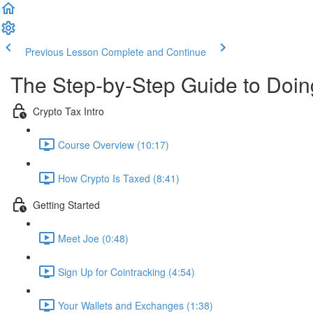
Previous Lesson
Complete and Continue
The Step-by-Step Guide to Doi
Crypto Tax Intro
Course Overview (10:17)
How Crypto Is Taxed (8:41)
Getting Started
Meet Joe (0:48)
Sign Up for Cointracking (4:54)
Your Wallets and Exchanges (1:38)