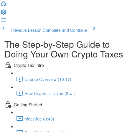
Previous Lesson
Complete and Continue
The Step-by-Step Guide to
Doing Your Own Crypto Taxes
Crypto Tax Intro
Course Overview (10:17)
How Crypto Is Taxed (8:41)
Getting Started
Meet Joe (0:48)