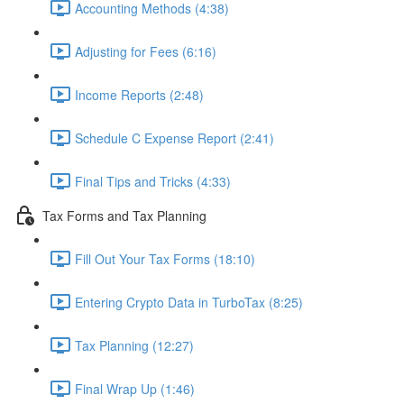
Accounting Methods (4:38)
Adjusting for Fees (6:16)
Income Reports (2:48)
Schedule C Expense Report (2:41)
Final Tips and Tricks (4:33)
Tax Forms and Tax Planning
Fill Out Your Tax Forms (18:10)
Entering Crypto Data in TurboTax (8:25)
Tax Planning (12:27)
Final Wrap Up (1:46)