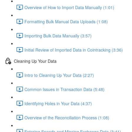
Overview of How to Import Data Manually (1:01)
Formatting Bulk Manual Data Uploads (1:08)
Importing Bulk Data Manually (3:57)
Initial Review of Imported Data in Cointracking (3:36)
Cleaning Up Your Data
Intro to Cleaning Up Your Data (2:27)
Common Issues in Transaction Data (5:48)
Identifying Holes in Your Data (4:37)
Overview of the Reconciliation Process (1:08)
Entering Spends and Missing Exchange Data (3:41)