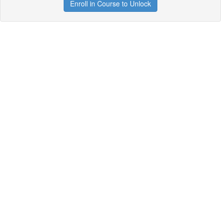
Enroll in Course to Unlock