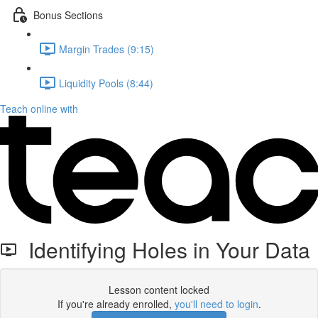
Bonus Sections
Margin Trades (9:15)
Liquidity Pools (8:44)
Teach online with
Identifying Holes in Your Data
Lesson content locked
If you're already enrolled,
you'll need to login
.