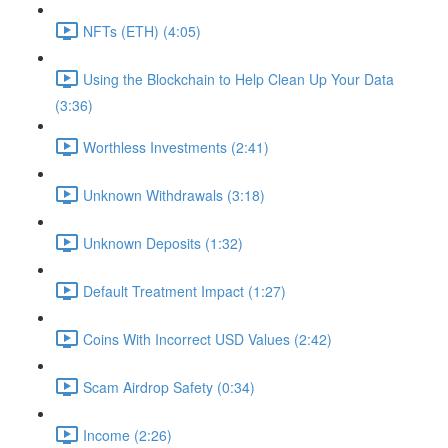
NFTs (ETH) (4:05)
Using the Blockchain to Help Clean Up Your Data
(3:36)
Worthless Investments (2:41)
Unknown Withdrawals (3:18)
Unknown Deposits (1:32)
Default Treatment Impact (1:27)
Coins With Incorrect USD Values (2:42)
Scam Airdrop Safety (0:34)
Income (2:26)