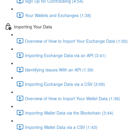
Sign Up for Cointracking (4:54)
Your Wallets and Exchanges (1:38)
Importing Your Data
Overview of How to Import Your Exchange Data (1:00)
Importing Exchange Data via an API (3:41)
Identifying Issues With an API (1:39)
Importing Exchange Data via a CSV (3:09)
Overview of How to Import Your Wallet Data (1:36)
Importing Wallet Data via the Blockchain (3:44)
Importing Wallet Data via a CSV (1:43)