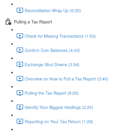
Reconciliation Wrap Up (0:35)
Pulling a Tax Report
Check for Missing Transactions (1:53)
Confirm Coin Balances (4:43)
Exchange Shut Downs (3:54)
Overview on How to Pull a Tax Report (3:40)
Pulling the Tax Report (8:25)
Identify Your Biggest Holdings (2:25)
Reporting on Your Tax Return (1:29)