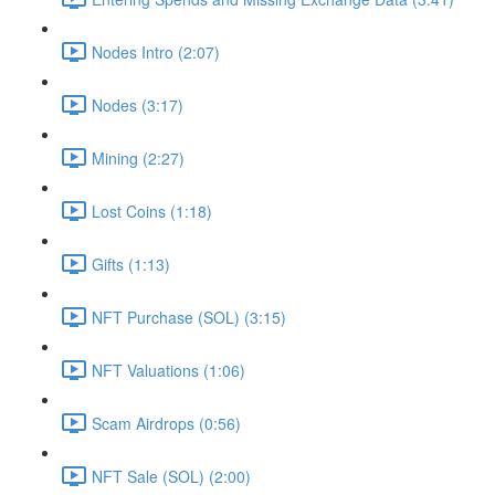
Nodes Intro (2:07)
Nodes (3:17)
Mining (2:27)
Lost Coins (1:18)
Gifts (1:13)
NFT Purchase (SOL) (3:15)
NFT Valuations (1:06)
Scam Airdrops (0:56)
NFT Sale (SOL) (2:00)