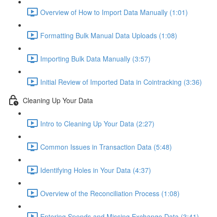
Overview of How to Import Data Manually (1:01)
Formatting Bulk Manual Data Uploads (1:08)
Importing Bulk Data Manually (3:57)
Initial Review of Imported Data in Cointracking (3:36)
Cleaning Up Your Data
Intro to Cleaning Up Your Data (2:27)
Common Issues in Transaction Data (5:48)
Identifying Holes in Your Data (4:37)
Overview of the Reconciliation Process (1:08)
Entering Spends and Missing Exchange Data (3:41)