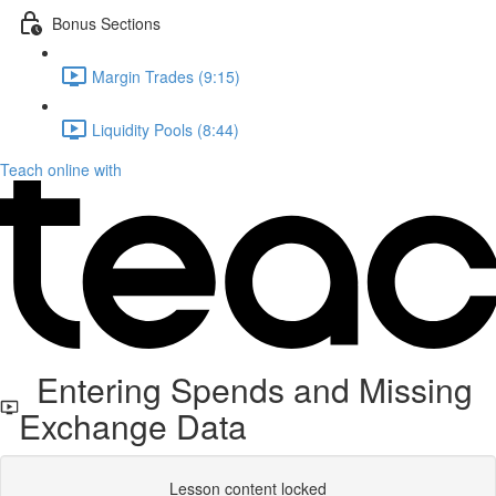
Bonus Sections
Margin Trades (9:15)
Liquidity Pools (8:44)
Teach online with
Entering Spends and Missing
Exchange Data
Lesson content locked