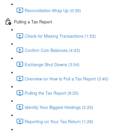
Reconciliation Wrap Up (0:35)
Pulling a Tax Report
Check for Missing Transactions (1:53)
Confirm Coin Balances (4:43)
Exchange Shut Downs (3:54)
Overview on How to Pull a Tax Report (3:40)
Pulling the Tax Report (8:25)
Identify Your Biggest Holdings (2:25)
Reporting on Your Tax Return (1:29)