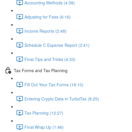
Accounting Methods (4:38)
Adjusting for Fees (6:16)
Income Reports (2:48)
Schedule C Expense Report (2:41)
Final Tips and Tricks (4:33)
Tax Forms and Tax Planning
Fill Out Your Tax Forms (18:10)
Entering Crypto Data in TurboTax (8:25)
Tax Planning (12:27)
Final Wrap Up (1:46)