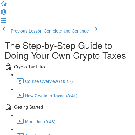
Previous Lesson
Complete and Continue
The Step-by-Step Guide to
Doing Your Own Crypto Taxes
Crypto Tax Intro
Course Overview (10:17)
How Crypto Is Taxed (8:41)
Getting Started
Meet Joe (0:48)