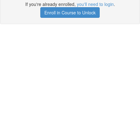
If you're already enrolled,
you'll need to login
.
Enroll in Course to Unlock