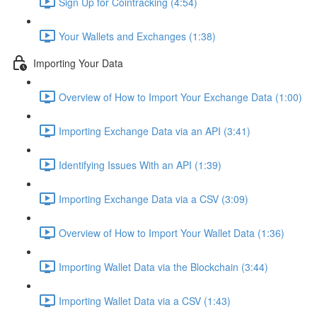
Sign Up for Cointracking (4:54)
Your Wallets and Exchanges (1:38)
Importing Your Data
Overview of How to Import Your Exchange Data (1:00)
Importing Exchange Data via an API (3:41)
Identifying Issues With an API (1:39)
Importing Exchange Data via a CSV (3:09)
Overview of How to Import Your Wallet Data (1:36)
Importing Wallet Data via the Blockchain (3:44)
Importing Wallet Data via a CSV (1:43)