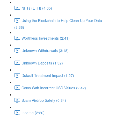
NFTs (ETH) (4:05)
Using the Blockchain to Help Clean Up Your Data
(3:36)
Worthless Investments (2:41)
Unknown Withdrawals (3:18)
Unknown Deposits (1:32)
Default Treatment Impact (1:27)
Coins With Incorrect USD Values (2:42)
Scam Airdrop Safety (0:34)
Income (2:26)