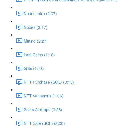
Nodes Intro (2:07)
Nodes (3:17)
Mining (2:27)
Lost Coins (1:18)
Gifts (1:13)
NFT Purchase (SOL) (3:15)
NFT Valuations (1:06)
Scam Airdrops (0:56)
NFT Sale (SOL) (2:00)