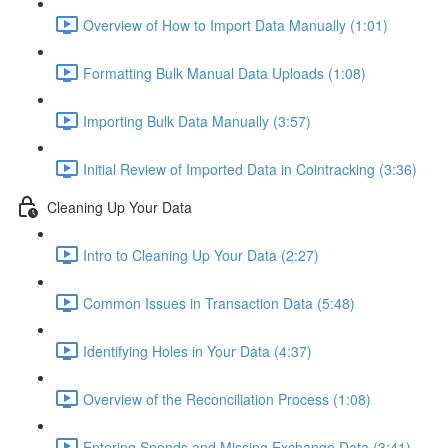
Overview of How to Import Data Manually (1:01)
Formatting Bulk Manual Data Uploads (1:08)
Importing Bulk Data Manually (3:57)
Initial Review of Imported Data in Cointracking (3:36)
Cleaning Up Your Data
Intro to Cleaning Up Your Data (2:27)
Common Issues in Transaction Data (5:48)
Identifying Holes in Your Data (4:37)
Overview of the Reconciliation Process (1:08)
Entering Spends and Missing Exchange Data (3:41)