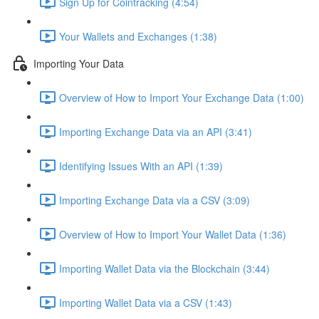
Sign Up for Cointracking (4:54)
Your Wallets and Exchanges (1:38)
Importing Your Data
Overview of How to Import Your Exchange Data (1:00)
Importing Exchange Data via an API (3:41)
Identifying Issues With an API (1:39)
Importing Exchange Data via a CSV (3:09)
Overview of How to Import Your Wallet Data (1:36)
Importing Wallet Data via the Blockchain (3:44)
Importing Wallet Data via a CSV (1:43)