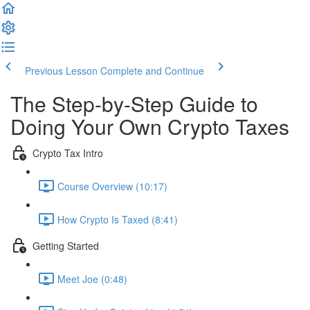
Previous Lesson
Complete and Continue
The Step-by-Step Guide to
Doing Your Own Crypto Taxes
Crypto Tax Intro
Course Overview (10:17)
How Crypto Is Taxed (8:41)
Getting Started
Meet Joe (0:48)