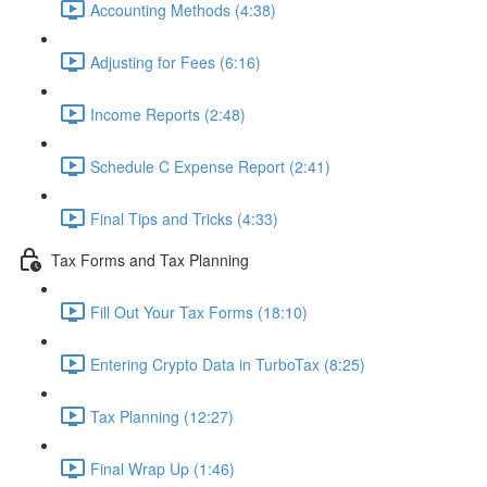
Accounting Methods (4:38)
Adjusting for Fees (6:16)
Income Reports (2:48)
Schedule C Expense Report (2:41)
Final Tips and Tricks (4:33)
Tax Forms and Tax Planning
Fill Out Your Tax Forms (18:10)
Entering Crypto Data in TurboTax (8:25)
Tax Planning (12:27)
Final Wrap Up (1:46)