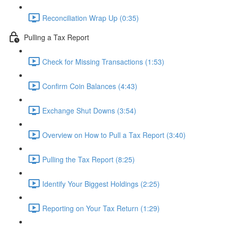
Reconciliation Wrap Up (0:35)
Pulling a Tax Report
Check for Missing Transactions (1:53)
Confirm Coin Balances (4:43)
Exchange Shut Downs (3:54)
Overview on How to Pull a Tax Report (3:40)
Pulling the Tax Report (8:25)
Identify Your Biggest Holdings (2:25)
Reporting on Your Tax Return (1:29)