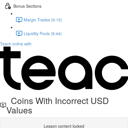
Bonus Sections
Margin Trades (9:15)
Liquidity Pools (8:44)
Teach online with
Coins With Incorrect USD
Values
Lesson content locked