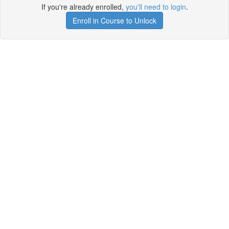
If you're already enrolled,
you'll need to login
.
Enroll in Course to Unlock