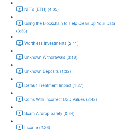
NFTs (ETH) (4:05)
Using the Blockchain to Help Clean Up Your Data
(3:36)
Worthless Investments (2:41)
Unknown Withdrawals (3:18)
Unknown Deposits (1:32)
Default Treatment Impact (1:27)
Coins With Incorrect USD Values (2:42)
Scam Airdrop Safety (0:34)
Income (2:26)