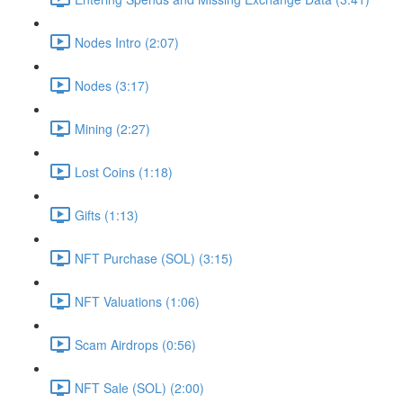
Nodes Intro (2:07)
Nodes (3:17)
Mining (2:27)
Lost Coins (1:18)
Gifts (1:13)
NFT Purchase (SOL) (3:15)
NFT Valuations (1:06)
Scam Airdrops (0:56)
NFT Sale (SOL) (2:00)