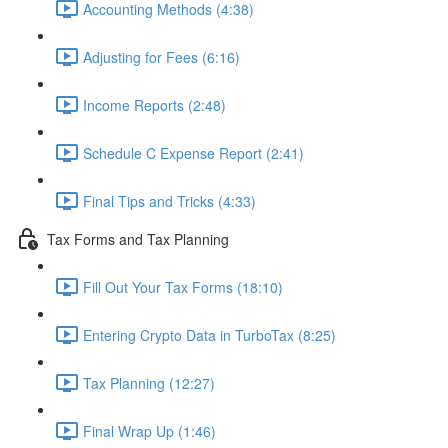
Accounting Methods (4:38)
Adjusting for Fees (6:16)
Income Reports (2:48)
Schedule C Expense Report (2:41)
Final Tips and Tricks (4:33)
Tax Forms and Tax Planning
Fill Out Your Tax Forms (18:10)
Entering Crypto Data in TurboTax (8:25)
Tax Planning (12:27)
Final Wrap Up (1:46)