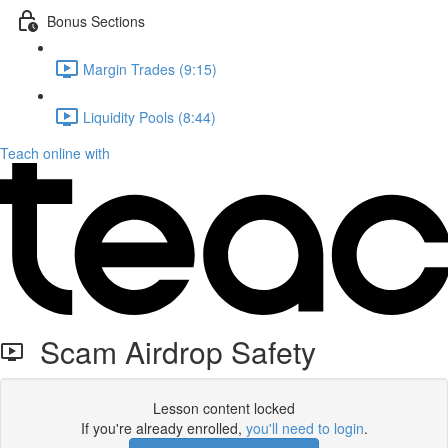
Bonus Sections
Margin Trades (9:15)
Liquidity Pools (8:44)
Teach online with
Scam Airdrop Safety
Lesson content locked
If you're already enrolled,
you'll need to login
.