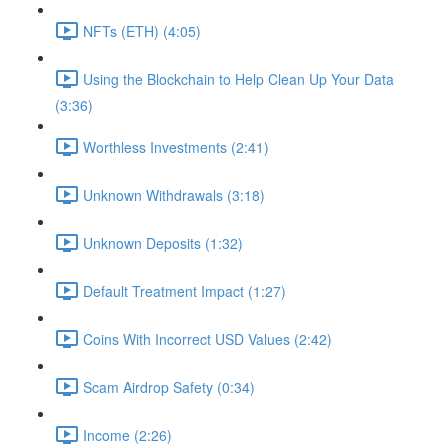
NFTs (ETH) (4:05)
Using the Blockchain to Help Clean Up Your Data
(3:36)
Worthless Investments (2:41)
Unknown Withdrawals (3:18)
Unknown Deposits (1:32)
Default Treatment Impact (1:27)
Coins With Incorrect USD Values (2:42)
Scam Airdrop Safety (0:34)
Income (2:26)