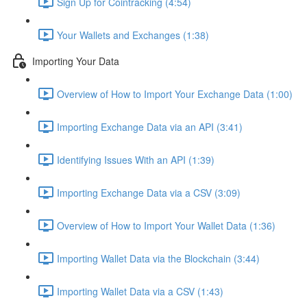
Sign Up for Cointracking (4:54)
Your Wallets and Exchanges (1:38)
Importing Your Data
Overview of How to Import Your Exchange Data (1:00)
Importing Exchange Data via an API (3:41)
Identifying Issues With an API (1:39)
Importing Exchange Data via a CSV (3:09)
Overview of How to Import Your Wallet Data (1:36)
Importing Wallet Data via the Blockchain (3:44)
Importing Wallet Data via a CSV (1:43)