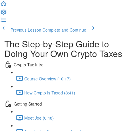
Previous Lesson
Complete and Continue
The Step-by-Step Guide to
Doing Your Own Crypto Taxes
Crypto Tax Intro
Course Overview (10:17)
How Crypto Is Taxed (8:41)
Getting Started
Meet Joe (0:48)