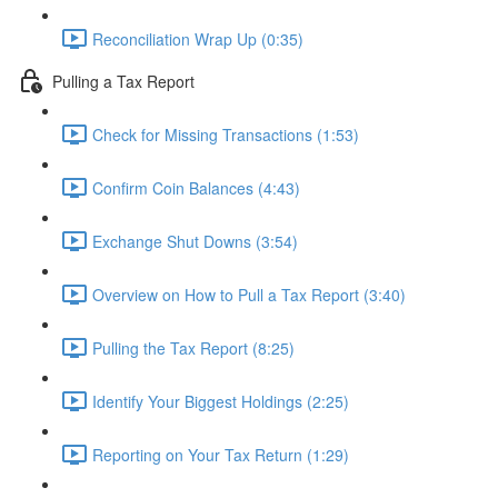
Reconciliation Wrap Up (0:35)
Pulling a Tax Report
Check for Missing Transactions (1:53)
Confirm Coin Balances (4:43)
Exchange Shut Downs (3:54)
Overview on How to Pull a Tax Report (3:40)
Pulling the Tax Report (8:25)
Identify Your Biggest Holdings (2:25)
Reporting on Your Tax Return (1:29)