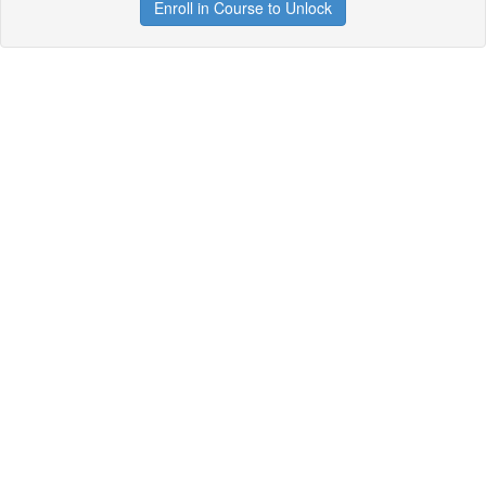
Enroll in Course to Unlock