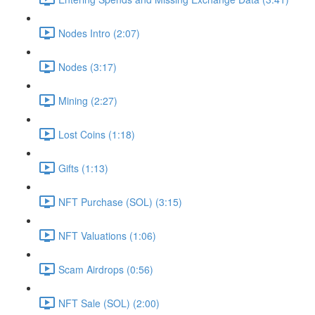
Nodes Intro (2:07)
Nodes (3:17)
Mining (2:27)
Lost Coins (1:18)
Gifts (1:13)
NFT Purchase (SOL) (3:15)
NFT Valuations (1:06)
Scam Airdrops (0:56)
NFT Sale (SOL) (2:00)