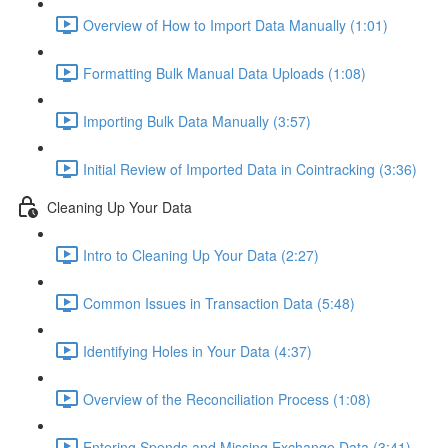
Overview of How to Import Data Manually (1:01)
Formatting Bulk Manual Data Uploads (1:08)
Importing Bulk Data Manually (3:57)
Initial Review of Imported Data in Cointracking (3:36)
Cleaning Up Your Data
Intro to Cleaning Up Your Data (2:27)
Common Issues in Transaction Data (5:48)
Identifying Holes in Your Data (4:37)
Overview of the Reconciliation Process (1:08)
Entering Spends and Missing Exchange Data (3:41)