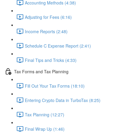
Accounting Methods (4:38)
Adjusting for Fees (6:16)
Income Reports (2:48)
Schedule C Expense Report (2:41)
Final Tips and Tricks (4:33)
Tax Forms and Tax Planning
Fill Out Your Tax Forms (18:10)
Entering Crypto Data in TurboTax (8:25)
Tax Planning (12:27)
Final Wrap Up (1:46)