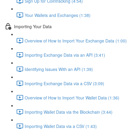
Sign Up for Cointracking (4:54)
Your Wallets and Exchanges (1:38)
Importing Your Data
Overview of How to Import Your Exchange Data (1:00)
Importing Exchange Data via an API (3:41)
Identifying Issues With an API (1:39)
Importing Exchange Data via a CSV (3:09)
Overview of How to Import Your Wallet Data (1:36)
Importing Wallet Data via the Blockchain (3:44)
Importing Wallet Data via a CSV (1:43)