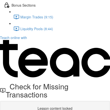
Bonus Sections
Margin Trades (9:15)
Liquidity Pools (8:44)
Teach online with
Check for Missing
Transactions
Lesson content locked