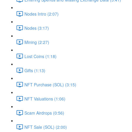
Nodes Intro (2:07)
Nodes (3:17)
Mining (2:27)
Lost Coins (1:18)
Gifts (1:13)
NFT Purchase (SOL) (3:15)
NFT Valuations (1:06)
Scam Airdrops (0:56)
NFT Sale (SOL) (2:00)