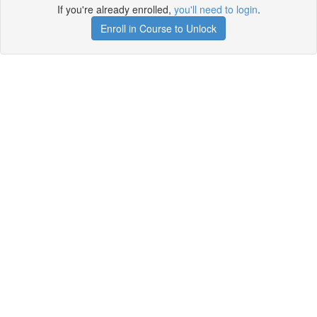
If you're already enrolled,
you'll need to login
.
Enroll in Course to Unlock