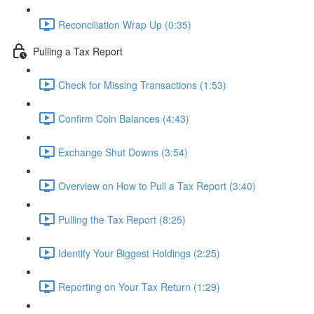
Reconciliation Wrap Up (0:35)
Pulling a Tax Report
Check for Missing Transactions (1:53)
Confirm Coin Balances (4:43)
Exchange Shut Downs (3:54)
Overview on How to Pull a Tax Report (3:40)
Pulling the Tax Report (8:25)
Identify Your Biggest Holdings (2:25)
Reporting on Your Tax Return (1:29)