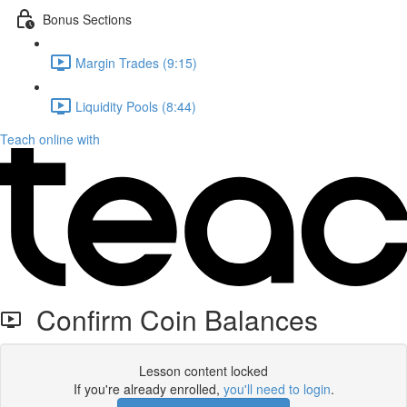
Bonus Sections
Margin Trades (9:15)
Liquidity Pools (8:44)
Teach online with
Confirm Coin Balances
Lesson content locked
If you're already enrolled,
you'll need to login
.