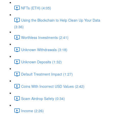
NFTs (ETH) (4:05)
Using the Blockchain to Help Clean Up Your Data
(3:36)
Worthless Investments (2:41)
Unknown Withdrawals (3:18)
Unknown Deposits (1:32)
Default Treatment Impact (1:27)
Coins With Incorrect USD Values (2:42)
Scam Airdrop Safety (0:34)
Income (2:26)