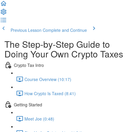
Previous Lesson
Complete and Continue
The Step-by-Step Guide to
Doing Your Own Crypto Taxes
Crypto Tax Intro
Course Overview (10:17)
How Crypto Is Taxed (8:41)
Getting Started
Meet Joe (0:48)