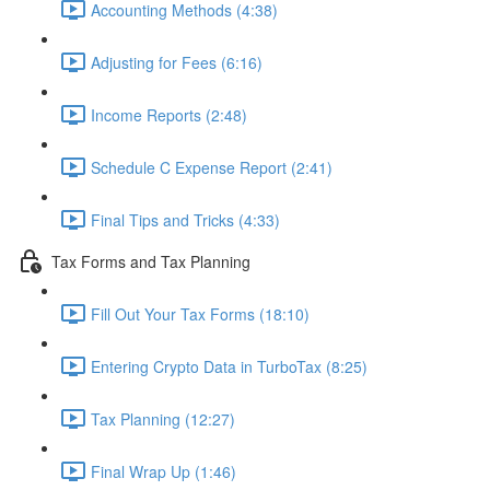
Accounting Methods (4:38)
Adjusting for Fees (6:16)
Income Reports (2:48)
Schedule C Expense Report (2:41)
Final Tips and Tricks (4:33)
Tax Forms and Tax Planning
Fill Out Your Tax Forms (18:10)
Entering Crypto Data in TurboTax (8:25)
Tax Planning (12:27)
Final Wrap Up (1:46)