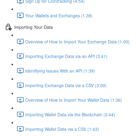
Sign Up for Cointracking (4:54)
Your Wallets and Exchanges (1:38)
Importing Your Data
Overview of How to Import Your Exchange Data (1:00)
Importing Exchange Data via an API (3:41)
Identifying Issues With an API (1:39)
Importing Exchange Data via a CSV (3:09)
Overview of How to Import Your Wallet Data (1:36)
Importing Wallet Data via the Blockchain (3:44)
Importing Wallet Data via a CSV (1:43)