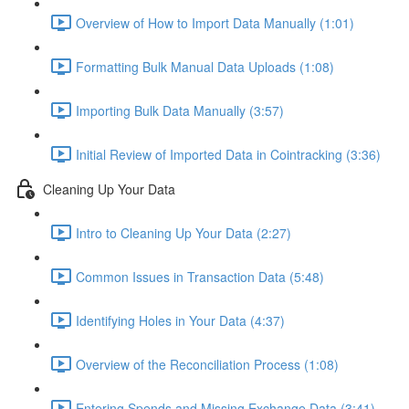
Overview of How to Import Data Manually (1:01)
Formatting Bulk Manual Data Uploads (1:08)
Importing Bulk Data Manually (3:57)
Initial Review of Imported Data in Cointracking (3:36)
Cleaning Up Your Data
Intro to Cleaning Up Your Data (2:27)
Common Issues in Transaction Data (5:48)
Identifying Holes in Your Data (4:37)
Overview of the Reconciliation Process (1:08)
Entering Spends and Missing Exchange Data (3:41)