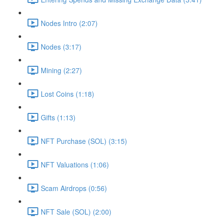
Nodes Intro (2:07)
Nodes (3:17)
Mining (2:27)
Lost Coins (1:18)
Gifts (1:13)
NFT Purchase (SOL) (3:15)
NFT Valuations (1:06)
Scam Airdrops (0:56)
NFT Sale (SOL) (2:00)