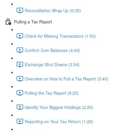
Reconciliation Wrap Up (0:35)
Pulling a Tax Report
Check for Missing Transactions (1:53)
Confirm Coin Balances (4:43)
Exchange Shut Downs (3:54)
Overview on How to Pull a Tax Report (3:40)
Pulling the Tax Report (8:25)
Identify Your Biggest Holdings (2:25)
Reporting on Your Tax Return (1:29)