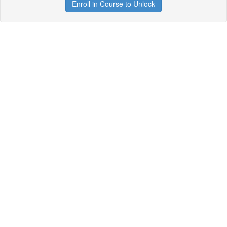
Enroll in Course to Unlock