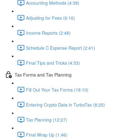
Accounting Methods (4:38)
Adjusting for Fees (6:16)
Income Reports (2:48)
Schedule C Expense Report (2:41)
Final Tips and Tricks (4:33)
Tax Forms and Tax Planning
Fill Out Your Tax Forms (18:10)
Entering Crypto Data in TurboTax (8:25)
Tax Planning (12:27)
Final Wrap Up (1:46)