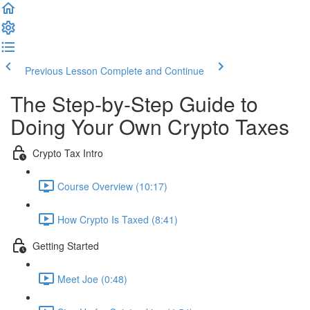
Previous Lesson
Complete and Continue
The Step-by-Step Guide to
Doing Your Own Crypto Taxes
Crypto Tax Intro
Course Overview (10:17)
How Crypto Is Taxed (8:41)
Getting Started
Meet Joe (0:48)