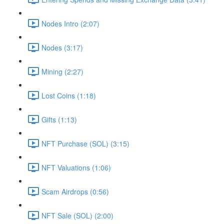
Nodes Intro (2:07)
Nodes (3:17)
Mining (2:27)
Lost Coins (1:18)
Gifts (1:13)
NFT Purchase (SOL) (3:15)
NFT Valuations (1:06)
Scam Airdrops (0:56)
NFT Sale (SOL) (2:00)