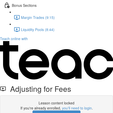
Bonus Sections
Margin Trades (9:15)
Liquidity Pools (8:44)
Teach online with
Adjusting for Fees
Lesson content locked
If you're already enrolled,
you'll need to login
.