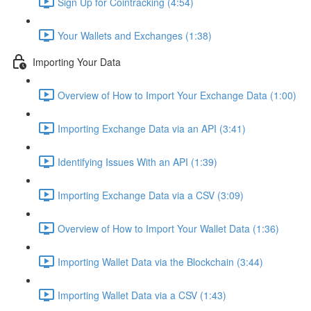
Sign Up for Cointracking (4:54)
Your Wallets and Exchanges (1:38)
Importing Your Data
Overview of How to Import Your Exchange Data (1:00)
Importing Exchange Data via an API (3:41)
Identifying Issues With an API (1:39)
Importing Exchange Data via a CSV (3:09)
Overview of How to Import Your Wallet Data (1:36)
Importing Wallet Data via the Blockchain (3:44)
Importing Wallet Data via a CSV (1:43)