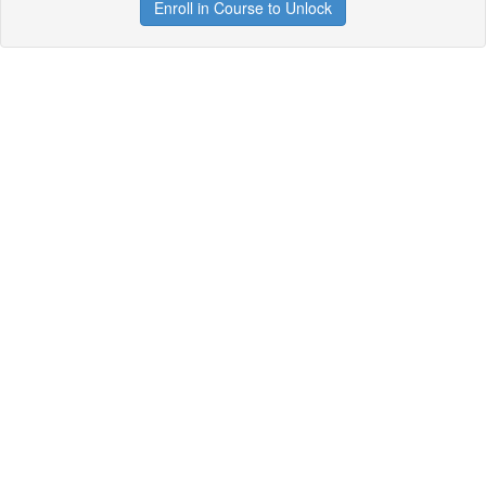
Enroll in Course to Unlock