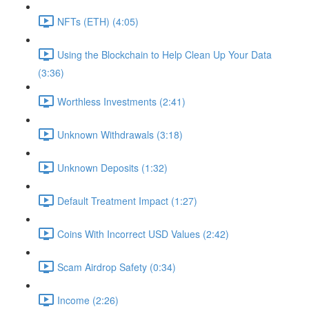
NFTs (ETH) (4:05)
Using the Blockchain to Help Clean Up Your Data
(3:36)
Worthless Investments (2:41)
Unknown Withdrawals (3:18)
Unknown Deposits (1:32)
Default Treatment Impact (1:27)
Coins With Incorrect USD Values (2:42)
Scam Airdrop Safety (0:34)
Income (2:26)