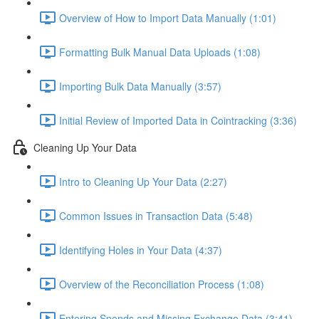
Overview of How to Import Data Manually (1:01)
Formatting Bulk Manual Data Uploads (1:08)
Importing Bulk Data Manually (3:57)
Initial Review of Imported Data in Cointracking (3:36)
Cleaning Up Your Data
Intro to Cleaning Up Your Data (2:27)
Common Issues in Transaction Data (5:48)
Identifying Holes in Your Data (4:37)
Overview of the Reconciliation Process (1:08)
Entering Spends and Missing Exchange Data (3:41)