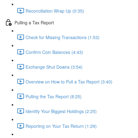
Reconciliation Wrap Up (0:35)
Pulling a Tax Report
Check for Missing Transactions (1:53)
Confirm Coin Balances (4:43)
Exchange Shut Downs (3:54)
Overview on How to Pull a Tax Report (3:40)
Pulling the Tax Report (8:25)
Identify Your Biggest Holdings (2:25)
Reporting on Your Tax Return (1:29)