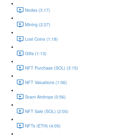
Nodes (3:17)
Mining (2:27)
Lost Coins (1:18)
Gifts (1:13)
NFT Purchase (SOL) (3:15)
NFT Valuations (1:06)
Scam Airdrops (0:56)
NFT Sale (SOL) (2:00)
NFTs (ETH) (4:05)