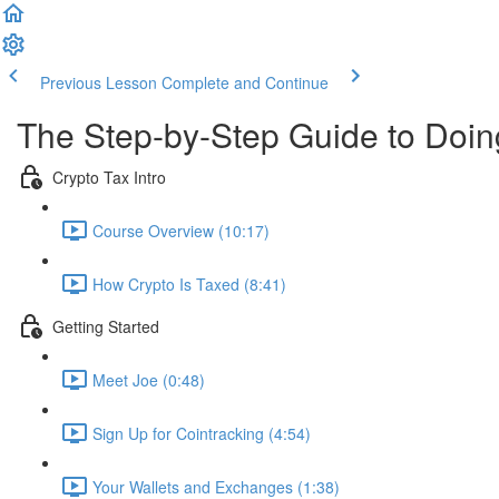
Previous Lesson
Complete and Continue
The Step-by-Step Guide to Doi
Crypto Tax Intro
Course Overview (10:17)
How Crypto Is Taxed (8:41)
Getting Started
Meet Joe (0:48)
Sign Up for Cointracking (4:54)
Your Wallets and Exchanges (1:38)