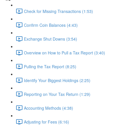
Check for Missing Transactions (1:53)
Confirm Coin Balances (4:43)
Exchange Shut Downs (3:54)
Overview on How to Pull a Tax Report (3:40)
Pulling the Tax Report (8:25)
Identify Your Biggest Holdings (2:25)
Reporting on Your Tax Return (1:29)
Accounting Methods (4:38)
Adjusting for Fees (6:16)