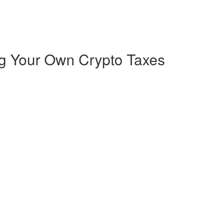
ng Your Own Crypto Taxes