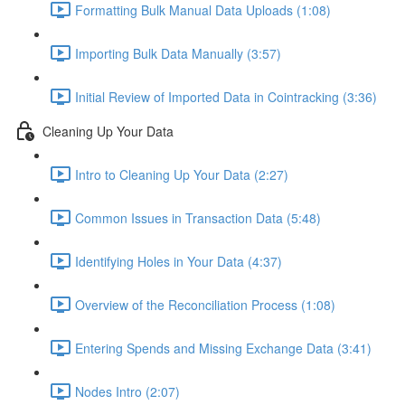
Formatting Bulk Manual Data Uploads (1:08)
Importing Bulk Data Manually (3:57)
Initial Review of Imported Data in Cointracking (3:36)
Cleaning Up Your Data
Intro to Cleaning Up Your Data (2:27)
Common Issues in Transaction Data (5:48)
Identifying Holes in Your Data (4:37)
Overview of the Reconciliation Process (1:08)
Entering Spends and Missing Exchange Data (3:41)
Nodes Intro (2:07)