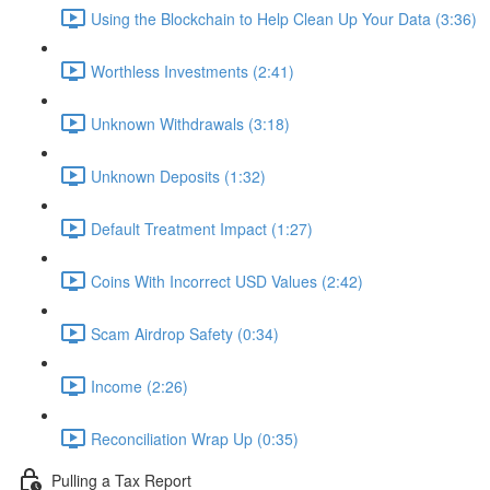
Using the Blockchain to Help Clean Up Your Data (3:36)
Worthless Investments (2:41)
Unknown Withdrawals (3:18)
Unknown Deposits (1:32)
Default Treatment Impact (1:27)
Coins With Incorrect USD Values (2:42)
Scam Airdrop Safety (0:34)
Income (2:26)
Reconciliation Wrap Up (0:35)
Pulling a Tax Report