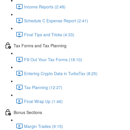
Income Reports (2:48)
Schedule C Expense Report (2:41)
Final Tips and Tricks (4:33)
Tax Forms and Tax Planning
Fill Out Your Tax Forms (18:10)
Entering Crypto Data in TurboTax (8:25)
Tax Planning (12:27)
Final Wrap Up (1:46)
Bonus Sections
Margin Trades (9:15)