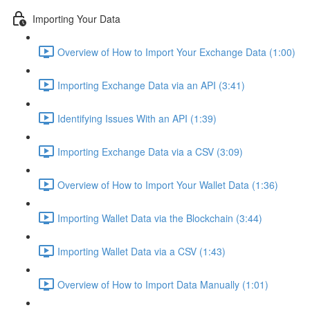
Importing Your Data
Overview of How to Import Your Exchange Data (1:00)
Importing Exchange Data via an API (3:41)
Identifying Issues With an API (1:39)
Importing Exchange Data via a CSV (3:09)
Overview of How to Import Your Wallet Data (1:36)
Importing Wallet Data via the Blockchain (3:44)
Importing Wallet Data via a CSV (1:43)
Overview of How to Import Data Manually (1:01)