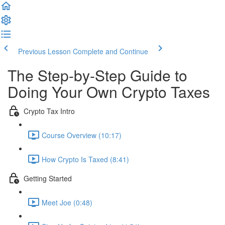
Previous Lesson
Complete and Continue
The Step-by-Step Guide to
Doing Your Own Crypto Taxes
Crypto Tax Intro
Course Overview (10:17)
How Crypto Is Taxed (8:41)
Getting Started
Meet Joe (0:48)