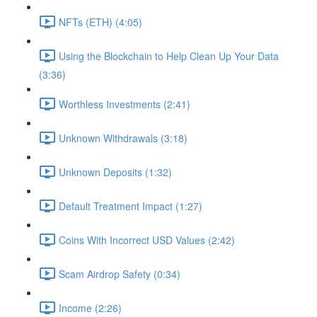
NFTs (ETH) (4:05)
Using the Blockchain to Help Clean Up Your Data
(3:36)
Worthless Investments (2:41)
Unknown Withdrawals (3:18)
Unknown Deposits (1:32)
Default Treatment Impact (1:27)
Coins With Incorrect USD Values (2:42)
Scam Airdrop Safety (0:34)
Income (2:26)