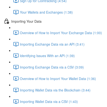
Sign Up for Cointracking (4:54)
Your Wallets and Exchanges (1:38)
Importing Your Data
Overview of How to Import Your Exchange Data (1:00)
Importing Exchange Data via an API (3:41)
Identifying Issues With an API (1:39)
Importing Exchange Data via a CSV (3:09)
Overview of How to Import Your Wallet Data (1:36)
Importing Wallet Data via the Blockchain (3:44)
Importing Wallet Data via a CSV (1:43)