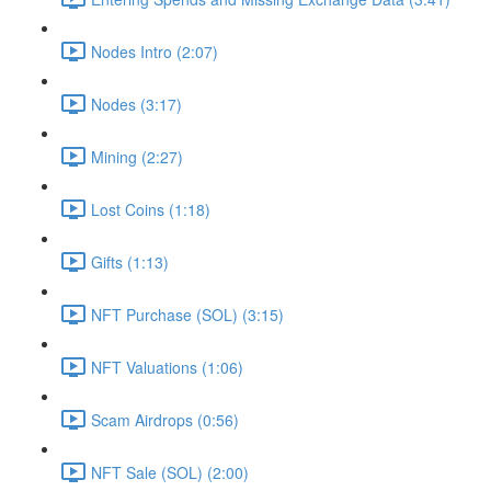
Nodes Intro (2:07)
Nodes (3:17)
Mining (2:27)
Lost Coins (1:18)
Gifts (1:13)
NFT Purchase (SOL) (3:15)
NFT Valuations (1:06)
Scam Airdrops (0:56)
NFT Sale (SOL) (2:00)