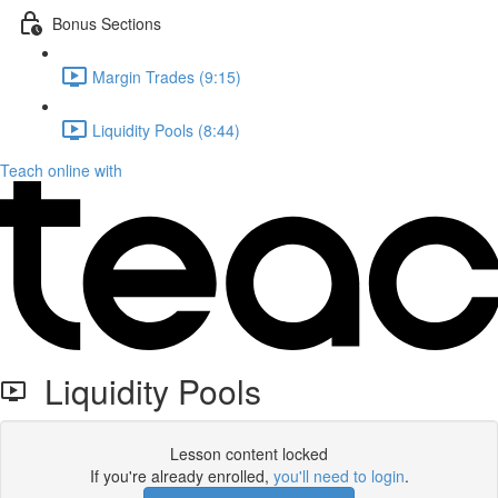
Bonus Sections
Margin Trades (9:15)
Liquidity Pools (8:44)
Teach online with
Liquidity Pools
Lesson content locked
If you're already enrolled,
you'll need to login
.