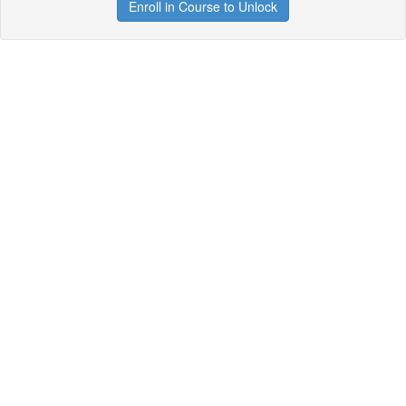
Enroll in Course to Unlock