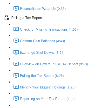
Reconciliation Wrap Up (0:35)
Pulling a Tax Report
Check for Missing Transactions (1:53)
Confirm Coin Balances (4:43)
Exchange Shut Downs (3:54)
Overview on How to Pull a Tax Report (3:40)
Pulling the Tax Report (8:25)
Identify Your Biggest Holdings (2:25)
Reporting on Your Tax Return (1:29)