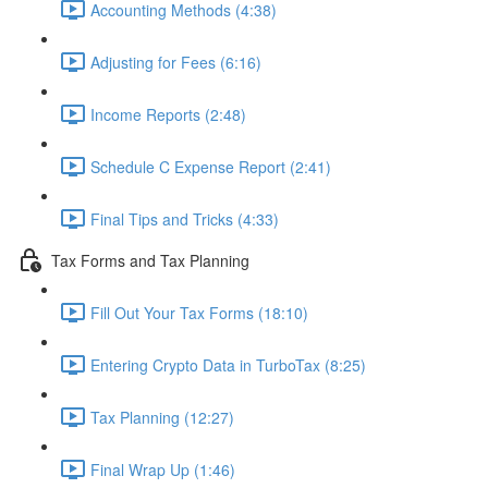
Accounting Methods (4:38)
Adjusting for Fees (6:16)
Income Reports (2:48)
Schedule C Expense Report (2:41)
Final Tips and Tricks (4:33)
Tax Forms and Tax Planning
Fill Out Your Tax Forms (18:10)
Entering Crypto Data in TurboTax (8:25)
Tax Planning (12:27)
Final Wrap Up (1:46)