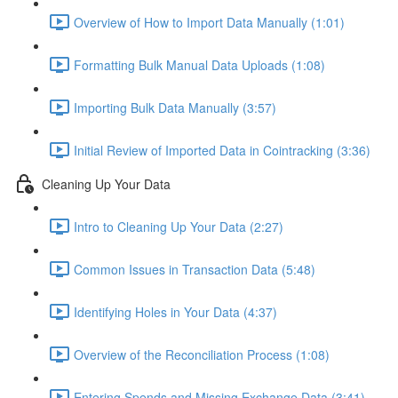
Overview of How to Import Data Manually (1:01)
Formatting Bulk Manual Data Uploads (1:08)
Importing Bulk Data Manually (3:57)
Initial Review of Imported Data in Cointracking (3:36)
Cleaning Up Your Data
Intro to Cleaning Up Your Data (2:27)
Common Issues in Transaction Data (5:48)
Identifying Holes in Your Data (4:37)
Overview of the Reconciliation Process (1:08)
Entering Spends and Missing Exchange Data (3:41)