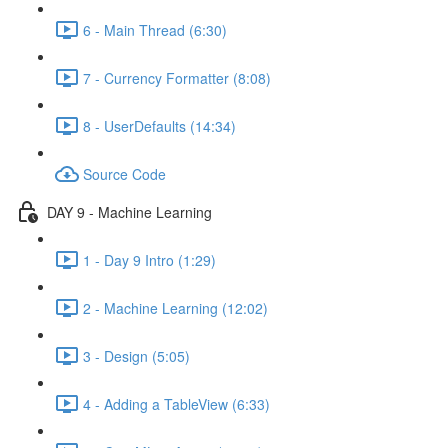
6 - Main Thread (6:30)
7 - Currency Formatter (8:08)
8 - UserDefaults (14:34)
Source Code
DAY 9 - Machine Learning
1 - Day 9 Intro (1:29)
2 - Machine Learning (12:02)
3 - Design (5:05)
4 - Adding a TableView (6:33)