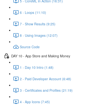
5 - CoreML in Action (16:31)
6 - Loops (11:10)
7 - Show Results (9:25)
8 - Using Images (12:07)
Source Code
DAY 10 - App Store and Making Money
1 - Day 10 Intro (1:48)
2 - Paid Developer Account (6:48)
3 - Certificates and Profiles (21:19)
4 - App Icons (7:45)