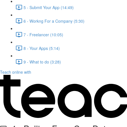
5 - Submit Your App (14:49)
6 - Workng For a Company (5:30)
7 - Freelancer (10:05)
8 - Your Apps (5:14)
9 - What to do (3:28)
Teach online with