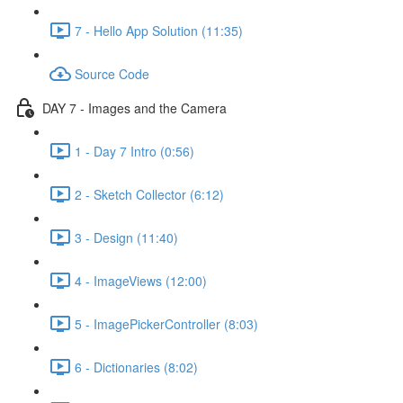
7 - Hello App Solution (11:35)
Source Code
DAY 7 - Images and the Camera
1 - Day 7 Intro (0:56)
2 - Sketch Collector (6:12)
3 - Design (11:40)
4 - ImageViews (12:00)
5 - ImagePickerController (8:03)
6 - Dictionaries (8:02)