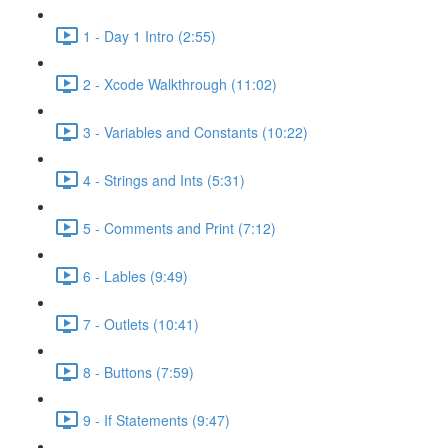
1 - Day 1 Intro (2:55)
2 - Xcode Walkthrough (11:02)
3 - Variables and Constants (10:22)
4 - Strings and Ints (5:31)
5 - Comments and Print (7:12)
6 - Lables (9:49)
7 - Outlets (10:41)
8 - Buttons (7:59)
9 - If Statements (9:47)