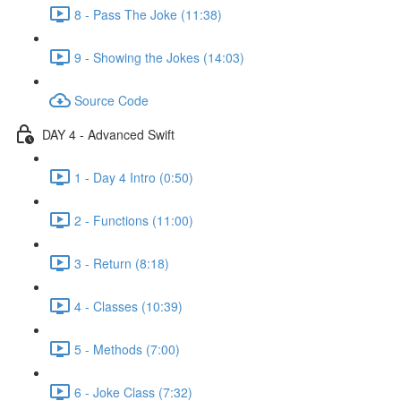
8 - Pass The Joke (11:38)
9 - Showing the Jokes (14:03)
Source Code
DAY 4 - Advanced Swift
1 - Day 4 Intro (0:50)
2 - Functions (11:00)
3 - Return (8:18)
4 - Classes (10:39)
5 - Methods (7:00)
6 - Joke Class (7:32)