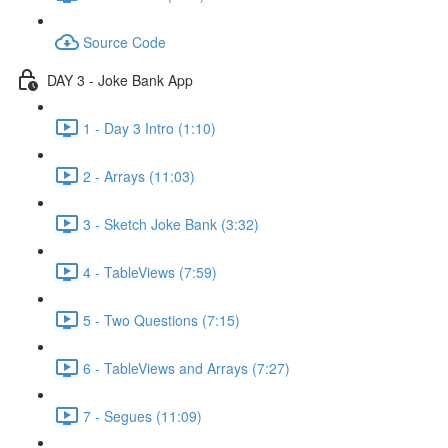
Source Code
DAY 3 - Joke Bank App
1 - Day 3 Intro (1:10)
2 - Arrays (11:03)
3 - Sketch Joke Bank (3:32)
4 - TableViews (7:59)
5 - Two Questions (7:15)
6 - TableViews and Arrays (7:27)
7 - Segues (11:09)