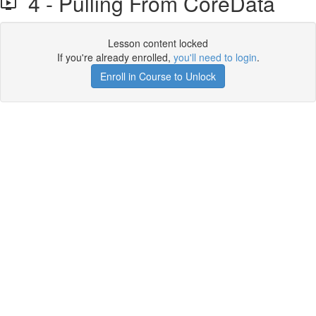
4 - Pulling From CoreData
Lesson content locked
If you're already enrolled,
you'll need to login
.
Enroll in Course to Unlock