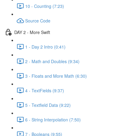
10 - Counting (7:23)
Source Code
DAY 2 - More Swift
1 - Day 2 Intro (0:41)
2 - Math and Doubles (9:34)
3 - Floats and More Math (6:30)
4 - TextFields (9:37)
5 - Textfield Data (9:22)
6 - String Interpolation (7:50)
7 - Booleans (9:55)