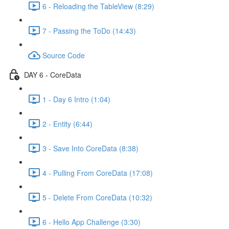
6 - Reloading the TableView (8:29)
7 - Passing the ToDo (14:43)
Source Code
DAY 6 - CoreData
1 - Day 6 Intro (1:04)
2 - Entity (6:44)
3 - Save Into CoreData (8:38)
4 - Pulling From CoreData (17:08)
5 - Delete From CoreData (10:32)
6 - Hello App Challenge (3:30)