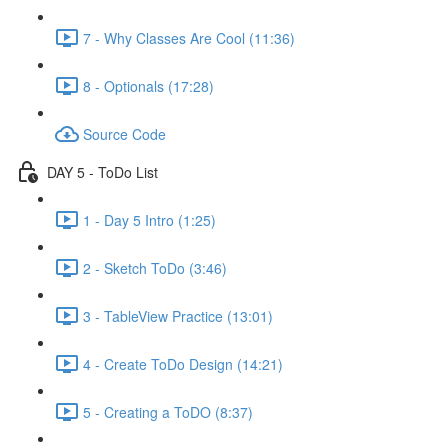
7 - Why Classes Are Cool (11:36)
8 - Optionals (17:28)
Source Code
DAY 5 - ToDo List
1 - Day 5 Intro (1:25)
2 - Sketch ToDo (3:46)
3 - TableView Practice (13:01)
4 - Create ToDo Design (14:21)
5 - Creating a ToDO (8:37)