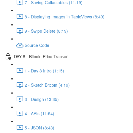
7 - Saving Collactables (11:19)
8 - Displaying Images in TableViews (8:49)
9 - Swipe Delete (8:19)
Source Code
DAY 8 - Bitcoin Price Tracker
1 - Day 8 Intro (1:15)
2 - Sketch Bitcoin (4:19)
3 - Design (13:35)
4 - APIs (11:54)
5 - JSON (8:43)