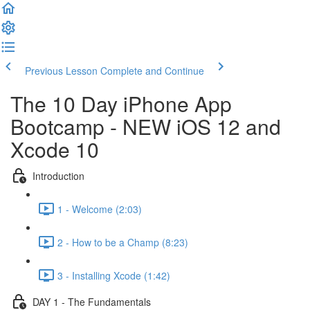
Previous Lesson
Complete and Continue
The 10 Day iPhone App
Bootcamp - NEW iOS 12 and
Xcode 10
Introduction
1 - Welcome (2:03)
2 - How to be a Champ (8:23)
3 - Installing Xcode (1:42)
DAY 1 - The Fundamentals