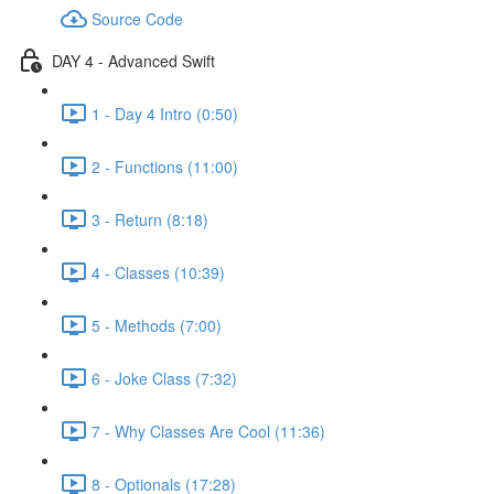
Source Code
DAY 4 - Advanced Swift
1 - Day 4 Intro (0:50)
2 - Functions (11:00)
3 - Return (8:18)
4 - Classes (10:39)
5 - Methods (7:00)
6 - Joke Class (7:32)
7 - Why Classes Are Cool (11:36)
8 - Optionals (17:28)