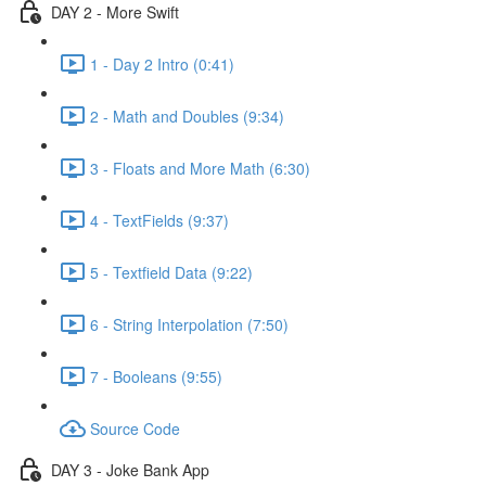
DAY 2 - More Swift
1 - Day 2 Intro (0:41)
2 - Math and Doubles (9:34)
3 - Floats and More Math (6:30)
4 - TextFields (9:37)
5 - Textfield Data (9:22)
6 - String Interpolation (7:50)
7 - Booleans (9:55)
Source Code
DAY 3 - Joke Bank App