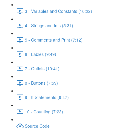
3 - Variables and Constants (10:22)
4 - Strings and Ints (5:31)
5 - Comments and Print (7:12)
6 - Lables (9:49)
7 - Outlets (10:41)
8 - Buttons (7:59)
9 - If Statements (9:47)
10 - Counting (7:23)
Source Code