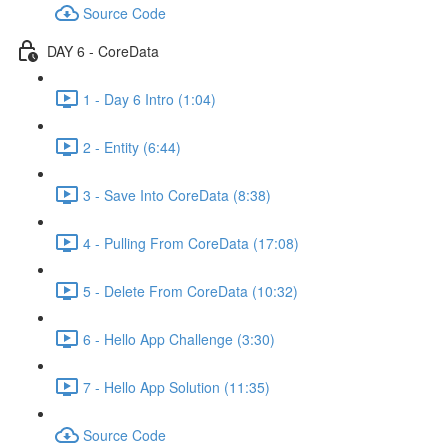
Source Code
DAY 6 - CoreData
1 - Day 6 Intro (1:04)
2 - Entity (6:44)
3 - Save Into CoreData (8:38)
4 - Pulling From CoreData (17:08)
5 - Delete From CoreData (10:32)
6 - Hello App Challenge (3:30)
7 - Hello App Solution (11:35)
Source Code