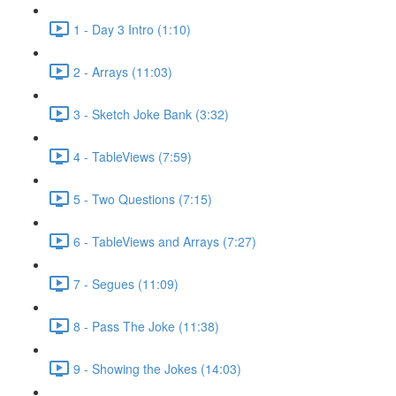
1 - Day 3 Intro (1:10)
2 - Arrays (11:03)
3 - Sketch Joke Bank (3:32)
4 - TableViews (7:59)
5 - Two Questions (7:15)
6 - TableViews and Arrays (7:27)
7 - Segues (11:09)
8 - Pass The Joke (11:38)
9 - Showing the Jokes (14:03)