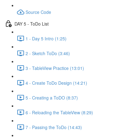
Source Code
DAY 5 - ToDo List
1 - Day 5 Intro (1:25)
2 - Sketch ToDo (3:46)
3 - TableView Practice (13:01)
4 - Create ToDo Design (14:21)
5 - Creating a ToDO (8:37)
6 - Reloading the TableView (8:29)
7 - Passing the ToDo (14:43)