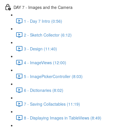
DAY 7 - Images and the Camera
1 - Day 7 Intro (0:56)
2 - Sketch Collector (6:12)
3 - Design (11:40)
4 - ImageViews (12:00)
5 - ImagePickerController (8:03)
6 - Dictionaries (8:02)
7 - Saving Collactables (11:19)
8 - Displaying Images in TableViews (8:49)