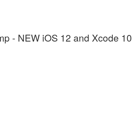
mp - NEW iOS 12 and Xcode 10