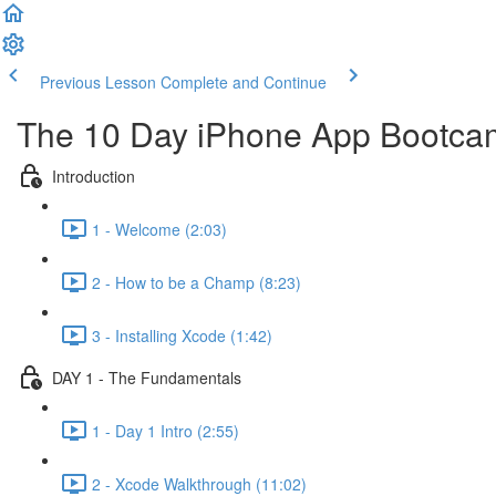
Previous Lesson
Complete and Continue
The 10 Day iPhone App Bootca
Introduction
1 - Welcome (2:03)
2 - How to be a Champ (8:23)
3 - Installing Xcode (1:42)
DAY 1 - The Fundamentals
1 - Day 1 Intro (2:55)
2 - Xcode Walkthrough (11:02)