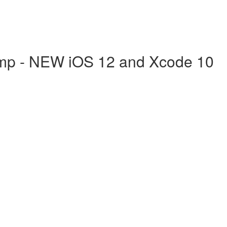
mp - NEW iOS 12 and Xcode 10