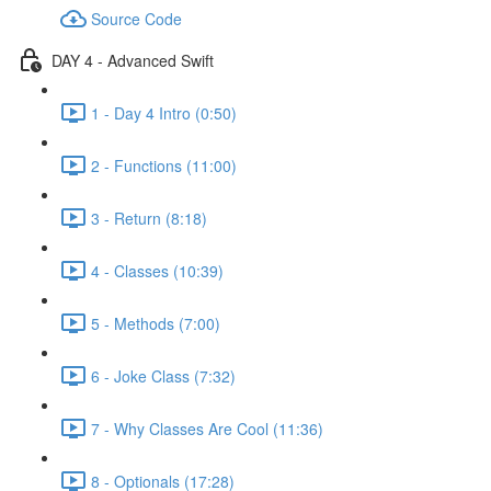
Source Code
DAY 4 - Advanced Swift
1 - Day 4 Intro (0:50)
2 - Functions (11:00)
3 - Return (8:18)
4 - Classes (10:39)
5 - Methods (7:00)
6 - Joke Class (7:32)
7 - Why Classes Are Cool (11:36)
8 - Optionals (17:28)