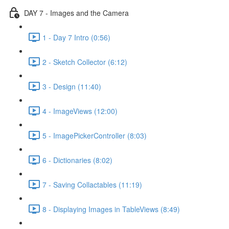
DAY 7 - Images and the Camera
1 - Day 7 Intro (0:56)
2 - Sketch Collector (6:12)
3 - Design (11:40)
4 - ImageViews (12:00)
5 - ImagePickerController (8:03)
6 - Dictionaries (8:02)
7 - Saving Collactables (11:19)
8 - Displaying Images in TableViews (8:49)