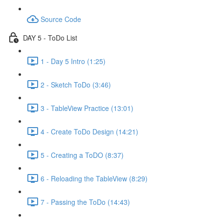
Source Code
DAY 5 - ToDo List
1 - Day 5 Intro (1:25)
2 - Sketch ToDo (3:46)
3 - TableView Practice (13:01)
4 - Create ToDo Design (14:21)
5 - Creating a ToDO (8:37)
6 - Reloading the TableView (8:29)
7 - Passing the ToDo (14:43)