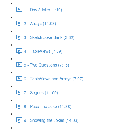
1 - Day 3 Intro (1:10)
2 - Arrays (11:03)
3 - Sketch Joke Bank (3:32)
4 - TableViews (7:59)
5 - Two Questions (7:15)
6 - TableViews and Arrays (7:27)
7 - Segues (11:09)
8 - Pass The Joke (11:38)
9 - Showing the Jokes (14:03)