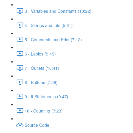
3 - Variables and Constants (10:22)
4 - Strings and Ints (5:31)
5 - Comments and Print (7:12)
6 - Lables (9:49)
7 - Outlets (10:41)
8 - Buttons (7:59)
9 - If Statements (9:47)
10 - Counting (7:23)
Source Code