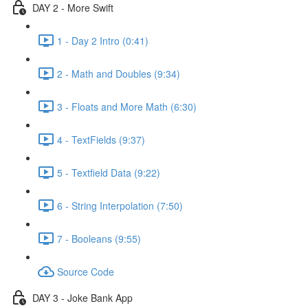
DAY 2 - More Swift
1 - Day 2 Intro (0:41)
2 - Math and Doubles (9:34)
3 - Floats and More Math (6:30)
4 - TextFields (9:37)
5 - Textfield Data (9:22)
6 - String Interpolation (7:50)
7 - Booleans (9:55)
Source Code
DAY 3 - Joke Bank App