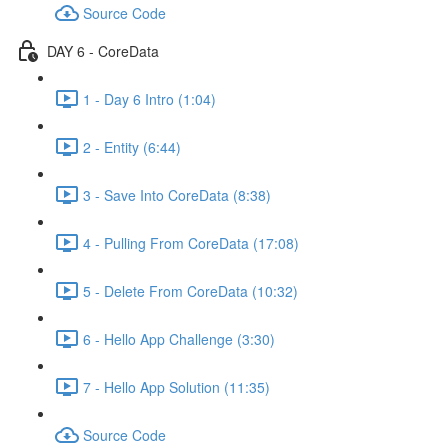
Source Code
DAY 6 - CoreData
1 - Day 6 Intro (1:04)
2 - Entity (6:44)
3 - Save Into CoreData (8:38)
4 - Pulling From CoreData (17:08)
5 - Delete From CoreData (10:32)
6 - Hello App Challenge (3:30)
7 - Hello App Solution (11:35)
Source Code