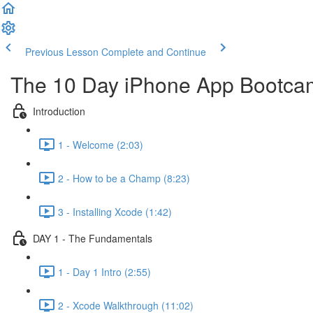
Previous Lesson
Complete and Continue
The 10 Day iPhone App Bootca
Introduction
1 - Welcome (2:03)
2 - How to be a Champ (8:23)
3 - Installing Xcode (1:42)
DAY 1 - The Fundamentals
1 - Day 1 Intro (2:55)
2 - Xcode Walkthrough (11:02)