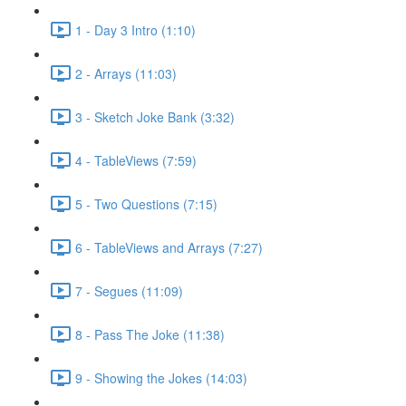
1 - Day 3 Intro (1:10)
2 - Arrays (11:03)
3 - Sketch Joke Bank (3:32)
4 - TableViews (7:59)
5 - Two Questions (7:15)
6 - TableViews and Arrays (7:27)
7 - Segues (11:09)
8 - Pass The Joke (11:38)
9 - Showing the Jokes (14:03)