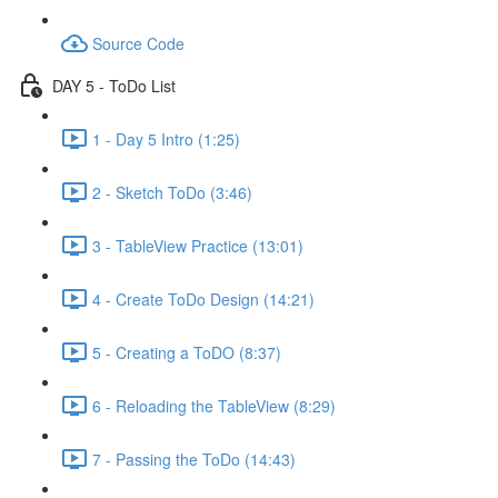
Source Code
DAY 5 - ToDo List
1 - Day 5 Intro (1:25)
2 - Sketch ToDo (3:46)
3 - TableView Practice (13:01)
4 - Create ToDo Design (14:21)
5 - Creating a ToDO (8:37)
6 - Reloading the TableView (8:29)
7 - Passing the ToDo (14:43)