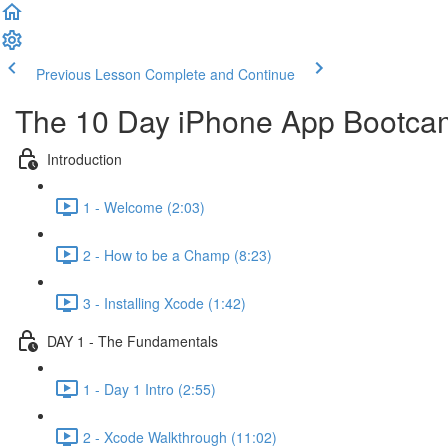
Previous Lesson
Complete and Continue
The 10 Day iPhone App Bootca
Introduction
1 - Welcome (2:03)
2 - How to be a Champ (8:23)
3 - Installing Xcode (1:42)
DAY 1 - The Fundamentals
1 - Day 1 Intro (2:55)
2 - Xcode Walkthrough (11:02)