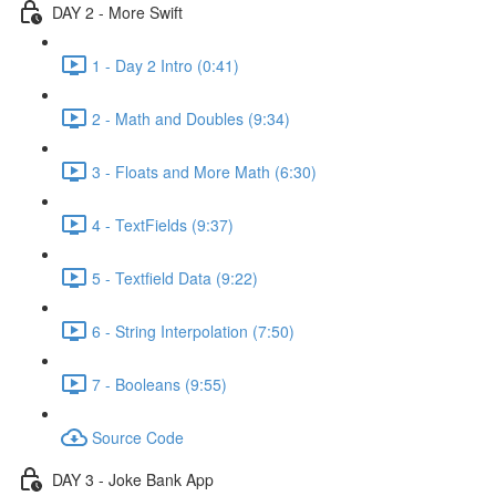
DAY 2 - More Swift
1 - Day 2 Intro (0:41)
2 - Math and Doubles (9:34)
3 - Floats and More Math (6:30)
4 - TextFields (9:37)
5 - Textfield Data (9:22)
6 - String Interpolation (7:50)
7 - Booleans (9:55)
Source Code
DAY 3 - Joke Bank App