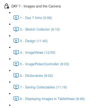
DAY 7 - Images and the Camera
1 - Day 7 Intro (0:56)
2 - Sketch Collector (6:12)
3 - Design (11:40)
4 - ImageViews (12:00)
5 - ImagePickerController (8:03)
6 - Dictionaries (8:02)
7 - Saving Collactables (11:19)
8 - Displaying Images in TableViews (8:49)