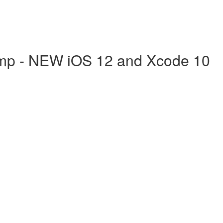
mp - NEW iOS 12 and Xcode 10