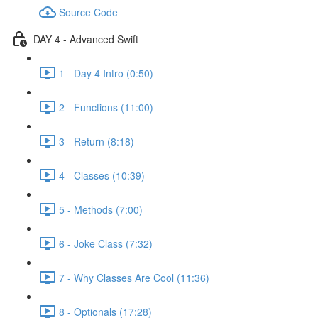
Source Code
DAY 4 - Advanced Swift
1 - Day 4 Intro (0:50)
2 - Functions (11:00)
3 - Return (8:18)
4 - Classes (10:39)
5 - Methods (7:00)
6 - Joke Class (7:32)
7 - Why Classes Are Cool (11:36)
8 - Optionals (17:28)