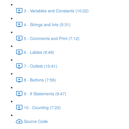
3 - Variables and Constants (10:22)
4 - Strings and Ints (5:31)
5 - Comments and Print (7:12)
6 - Lables (9:49)
7 - Outlets (10:41)
8 - Buttons (7:59)
9 - If Statements (9:47)
10 - Counting (7:23)
Source Code