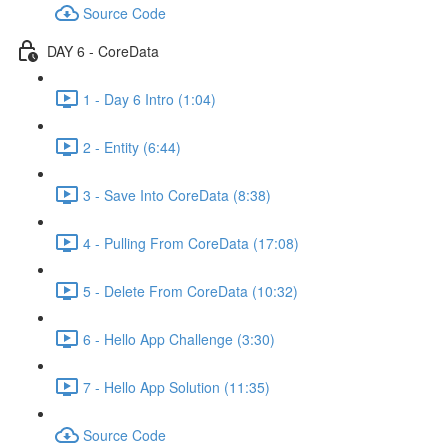
Source Code
DAY 6 - CoreData
1 - Day 6 Intro (1:04)
2 - Entity (6:44)
3 - Save Into CoreData (8:38)
4 - Pulling From CoreData (17:08)
5 - Delete From CoreData (10:32)
6 - Hello App Challenge (3:30)
7 - Hello App Solution (11:35)
Source Code