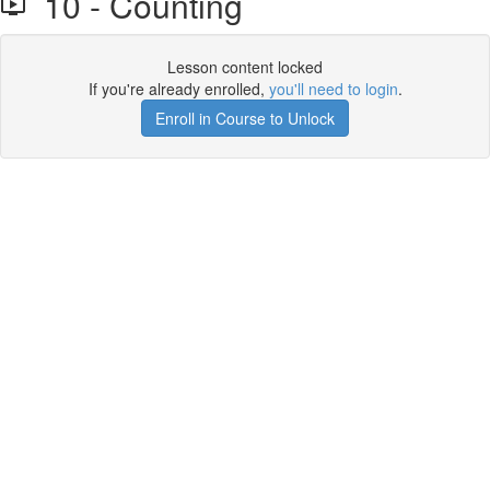
10 - Counting
Lesson content locked
If you're already enrolled,
you'll need to login
.
Enroll in Course to Unlock