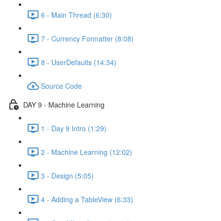
6 - Main Thread (6:30)
7 - Currency Formatter (8:08)
8 - UserDefaults (14:34)
Source Code
DAY 9 - Machine Learning
1 - Day 9 Intro (1:29)
2 - Machine Learning (12:02)
3 - Design (5:05)
4 - Adding a TableView (6:33)