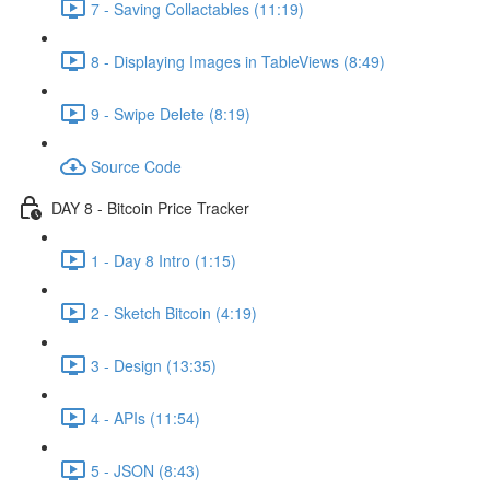
7 - Saving Collactables (11:19)
8 - Displaying Images in TableViews (8:49)
9 - Swipe Delete (8:19)
Source Code
DAY 8 - Bitcoin Price Tracker
1 - Day 8 Intro (1:15)
2 - Sketch Bitcoin (4:19)
3 - Design (13:35)
4 - APIs (11:54)
5 - JSON (8:43)