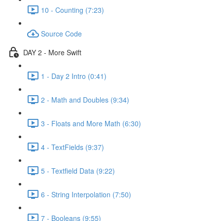
10 - Counting (7:23)
Source Code
DAY 2 - More Swift
1 - Day 2 Intro (0:41)
2 - Math and Doubles (9:34)
3 - Floats and More Math (6:30)
4 - TextFields (9:37)
5 - Textfield Data (9:22)
6 - String Interpolation (7:50)
7 - Booleans (9:55)