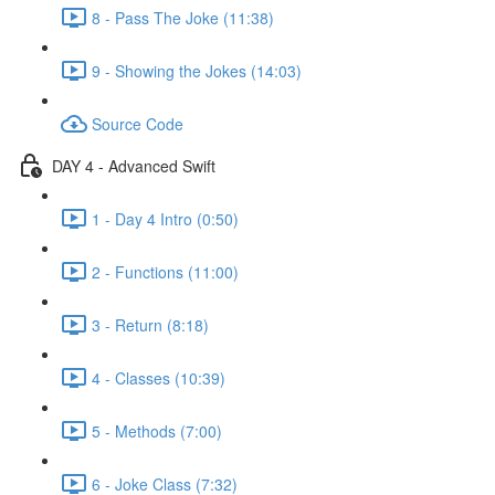
8 - Pass The Joke (11:38)
9 - Showing the Jokes (14:03)
Source Code
DAY 4 - Advanced Swift
1 - Day 4 Intro (0:50)
2 - Functions (11:00)
3 - Return (8:18)
4 - Classes (10:39)
5 - Methods (7:00)
6 - Joke Class (7:32)