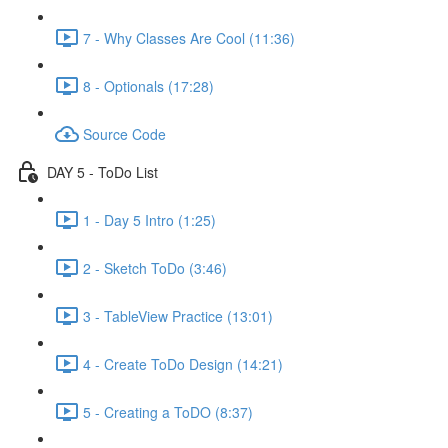
7 - Why Classes Are Cool (11:36)
8 - Optionals (17:28)
Source Code
DAY 5 - ToDo List
1 - Day 5 Intro (1:25)
2 - Sketch ToDo (3:46)
3 - TableView Practice (13:01)
4 - Create ToDo Design (14:21)
5 - Creating a ToDO (8:37)