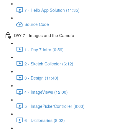
7 - Hello App Solution (11:35)
Source Code
DAY 7 - Images and the Camera
1 - Day 7 Intro (0:56)
2 - Sketch Collector (6:12)
3 - Design (11:40)
4 - ImageViews (12:00)
5 - ImagePickerController (8:03)
6 - Dictionaries (8:02)