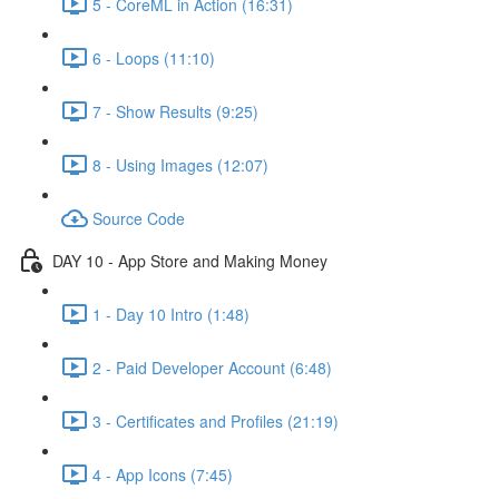
5 - CoreML in Action (16:31)
6 - Loops (11:10)
7 - Show Results (9:25)
8 - Using Images (12:07)
Source Code
DAY 10 - App Store and Making Money
1 - Day 10 Intro (1:48)
2 - Paid Developer Account (6:48)
3 - Certificates and Profiles (21:19)
4 - App Icons (7:45)