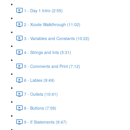
1 - Day 1 Intro (2:55)
2 - Xcode Walkthrough (11:02)
3 - Variables and Constants (10:22)
4 - Strings and Ints (5:31)
5 - Comments and Print (7:12)
6 - Lables (9:49)
7 - Outlets (10:41)
8 - Buttons (7:59)
9 - If Statements (9:47)