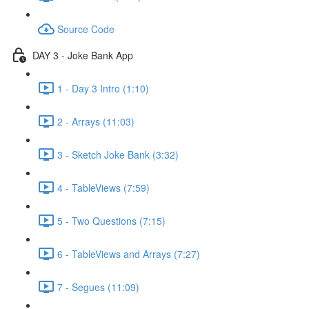
Source Code
DAY 3 - Joke Bank App
1 - Day 3 Intro (1:10)
2 - Arrays (11:03)
3 - Sketch Joke Bank (3:32)
4 - TableViews (7:59)
5 - Two Questions (7:15)
6 - TableViews and Arrays (7:27)
7 - Segues (11:09)