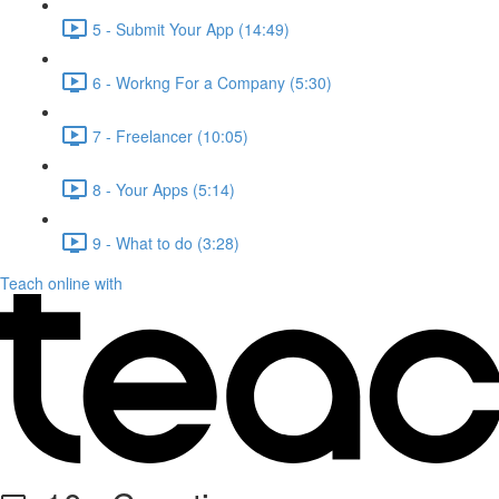
5 - Submit Your App (14:49)
6 - Workng For a Company (5:30)
7 - Freelancer (10:05)
8 - Your Apps (5:14)
9 - What to do (3:28)
Teach online with