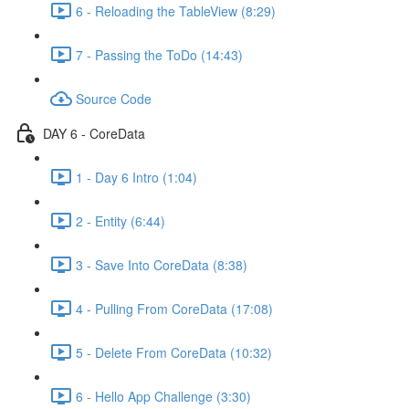
6 - Reloading the TableView (8:29)
7 - Passing the ToDo (14:43)
Source Code
DAY 6 - CoreData
1 - Day 6 Intro (1:04)
2 - Entity (6:44)
3 - Save Into CoreData (8:38)
4 - Pulling From CoreData (17:08)
5 - Delete From CoreData (10:32)
6 - Hello App Challenge (3:30)