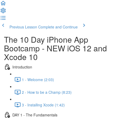
Previous Lesson
Complete and Continue
The 10 Day iPhone App
Bootcamp - NEW iOS 12 and
Xcode 10
Introduction
1 - Welcome (2:03)
2 - How to be a Champ (8:23)
3 - Installing Xcode (1:42)
DAY 1 - The Fundamentals