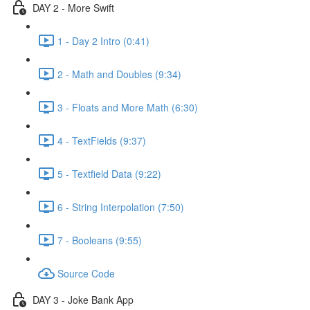
DAY 2 - More Swift
1 - Day 2 Intro (0:41)
2 - Math and Doubles (9:34)
3 - Floats and More Math (6:30)
4 - TextFields (9:37)
5 - Textfield Data (9:22)
6 - String Interpolation (7:50)
7 - Booleans (9:55)
Source Code
DAY 3 - Joke Bank App