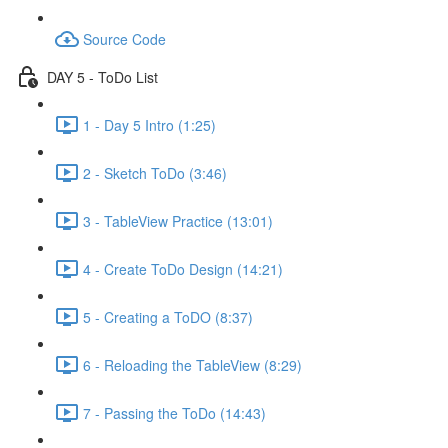
Source Code
DAY 5 - ToDo List
1 - Day 5 Intro (1:25)
2 - Sketch ToDo (3:46)
3 - TableView Practice (13:01)
4 - Create ToDo Design (14:21)
5 - Creating a ToDO (8:37)
6 - Reloading the TableView (8:29)
7 - Passing the ToDo (14:43)