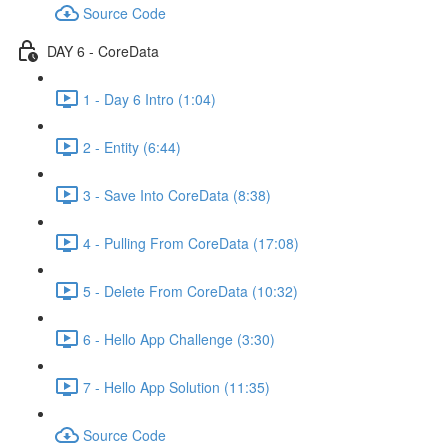
Source Code
DAY 6 - CoreData
1 - Day 6 Intro (1:04)
2 - Entity (6:44)
3 - Save Into CoreData (8:38)
4 - Pulling From CoreData (17:08)
5 - Delete From CoreData (10:32)
6 - Hello App Challenge (3:30)
7 - Hello App Solution (11:35)
Source Code