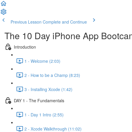
Previous Lesson
Complete and Continue
The 10 Day iPhone App Bootca
Introduction
1 - Welcome (2:03)
2 - How to be a Champ (8:23)
3 - Installing Xcode (1:42)
DAY 1 - The Fundamentals
1 - Day 1 Intro (2:55)
2 - Xcode Walkthrough (11:02)