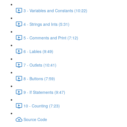
3 - Variables and Constants (10:22)
4 - Strings and Ints (5:31)
5 - Comments and Print (7:12)
6 - Lables (9:49)
7 - Outlets (10:41)
8 - Buttons (7:59)
9 - If Statements (9:47)
10 - Counting (7:23)
Source Code