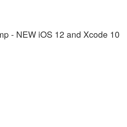
mp - NEW iOS 12 and Xcode 10