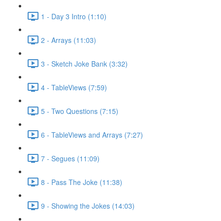
1 - Day 3 Intro (1:10)
2 - Arrays (11:03)
3 - Sketch Joke Bank (3:32)
4 - TableViews (7:59)
5 - Two Questions (7:15)
6 - TableViews and Arrays (7:27)
7 - Segues (11:09)
8 - Pass The Joke (11:38)
9 - Showing the Jokes (14:03)