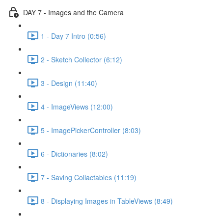
DAY 7 - Images and the Camera
1 - Day 7 Intro (0:56)
2 - Sketch Collector (6:12)
3 - Design (11:40)
4 - ImageViews (12:00)
5 - ImagePickerController (8:03)
6 - Dictionaries (8:02)
7 - Saving Collactables (11:19)
8 - Displaying Images in TableViews (8:49)