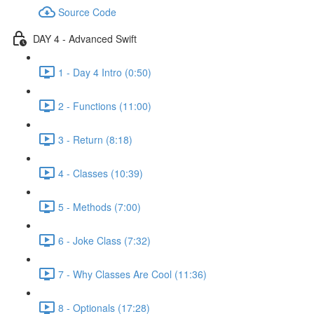
Source Code
DAY 4 - Advanced Swift
1 - Day 4 Intro (0:50)
2 - Functions (11:00)
3 - Return (8:18)
4 - Classes (10:39)
5 - Methods (7:00)
6 - Joke Class (7:32)
7 - Why Classes Are Cool (11:36)
8 - Optionals (17:28)