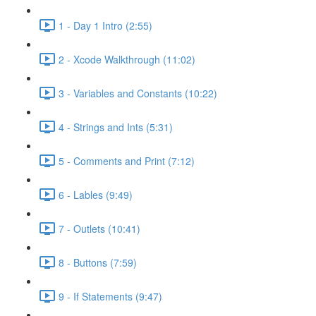
1 - Day 1 Intro (2:55)
2 - Xcode Walkthrough (11:02)
3 - Variables and Constants (10:22)
4 - Strings and Ints (5:31)
5 - Comments and Print (7:12)
6 - Lables (9:49)
7 - Outlets (10:41)
8 - Buttons (7:59)
9 - If Statements (9:47)