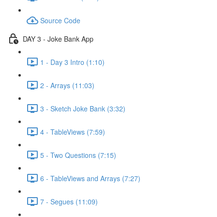
Source Code
DAY 3 - Joke Bank App
1 - Day 3 Intro (1:10)
2 - Arrays (11:03)
3 - Sketch Joke Bank (3:32)
4 - TableViews (7:59)
5 - Two Questions (7:15)
6 - TableViews and Arrays (7:27)
7 - Segues (11:09)