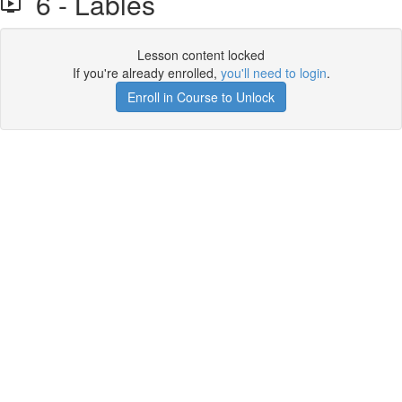
6 - Lables
Lesson content locked
If you're already enrolled,
you'll need to login
.
Enroll in Course to Unlock