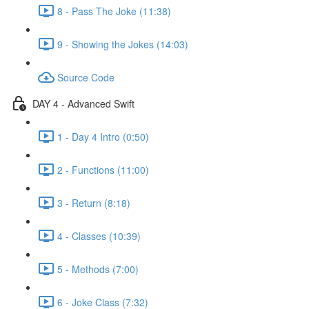
8 - Pass The Joke (11:38)
9 - Showing the Jokes (14:03)
Source Code
DAY 4 - Advanced Swift
1 - Day 4 Intro (0:50)
2 - Functions (11:00)
3 - Return (8:18)
4 - Classes (10:39)
5 - Methods (7:00)
6 - Joke Class (7:32)