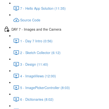
7 - Hello App Solution (11:35)
Source Code
DAY 7 - Images and the Camera
1 - Day 7 Intro (0:56)
2 - Sketch Collector (6:12)
3 - Design (11:40)
4 - ImageViews (12:00)
5 - ImagePickerController (8:03)
6 - Dictionaries (8:02)