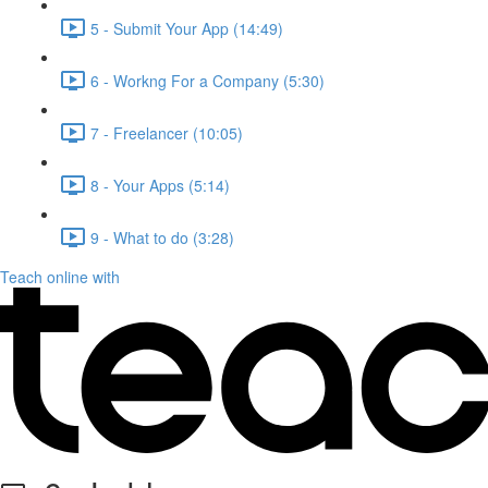
5 - Submit Your App (14:49)
6 - Workng For a Company (5:30)
7 - Freelancer (10:05)
8 - Your Apps (5:14)
9 - What to do (3:28)
Teach online with