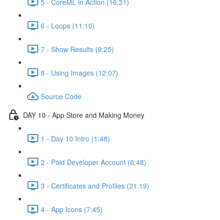
5 - CoreML in Action (16:31)
6 - Loops (11:10)
7 - Show Results (9:25)
8 - Using Images (12:07)
Source Code
DAY 10 - App Store and Making Money
1 - Day 10 Intro (1:48)
2 - Paid Developer Account (6:48)
3 - Certificates and Profiles (21:19)
4 - App Icons (7:45)