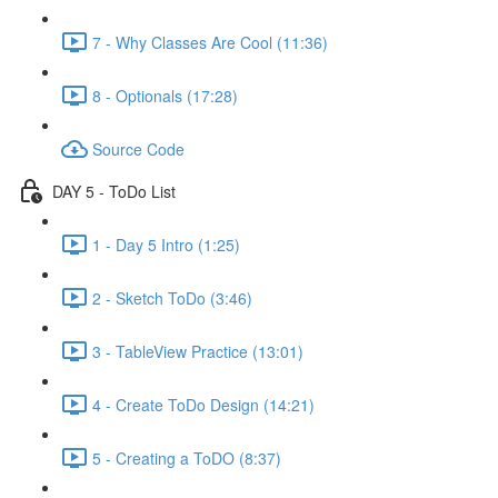
7 - Why Classes Are Cool (11:36)
8 - Optionals (17:28)
Source Code
DAY 5 - ToDo List
1 - Day 5 Intro (1:25)
2 - Sketch ToDo (3:46)
3 - TableView Practice (13:01)
4 - Create ToDo Design (14:21)
5 - Creating a ToDO (8:37)