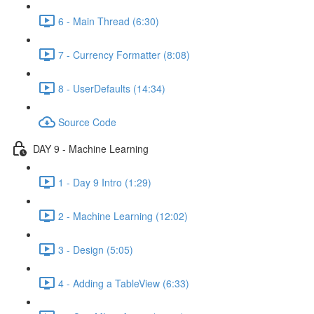
6 - Main Thread (6:30)
7 - Currency Formatter (8:08)
8 - UserDefaults (14:34)
Source Code
DAY 9 - Machine Learning
1 - Day 9 Intro (1:29)
2 - Machine Learning (12:02)
3 - Design (5:05)
4 - Adding a TableView (6:33)