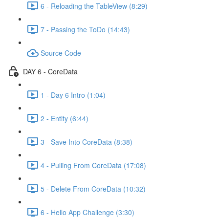
6 - Reloading the TableView (8:29)
7 - Passing the ToDo (14:43)
Source Code
DAY 6 - CoreData
1 - Day 6 Intro (1:04)
2 - Entity (6:44)
3 - Save Into CoreData (8:38)
4 - Pulling From CoreData (17:08)
5 - Delete From CoreData (10:32)
6 - Hello App Challenge (3:30)