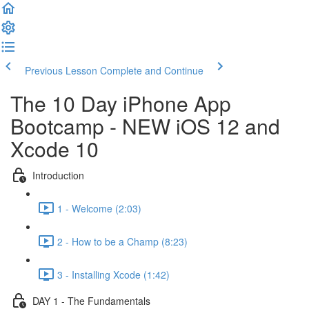
Previous Lesson
Complete and Continue
The 10 Day iPhone App
Bootcamp - NEW iOS 12 and
Xcode 10
Introduction
1 - Welcome (2:03)
2 - How to be a Champ (8:23)
3 - Installing Xcode (1:42)
DAY 1 - The Fundamentals