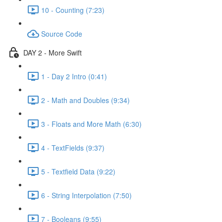
10 - Counting (7:23)
Source Code
DAY 2 - More Swift
1 - Day 2 Intro (0:41)
2 - Math and Doubles (9:34)
3 - Floats and More Math (6:30)
4 - TextFields (9:37)
5 - Textfield Data (9:22)
6 - String Interpolation (7:50)
7 - Booleans (9:55)