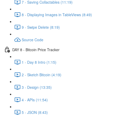
7 - Saving Collactables (11:19)
8 - Displaying Images in TableViews (8:49)
9 - Swipe Delete (8:19)
Source Code
DAY 8 - Bitcoin Price Tracker
1 - Day 8 Intro (1:15)
2 - Sketch Bitcoin (4:19)
3 - Design (13:35)
4 - APIs (11:54)
5 - JSON (8:43)