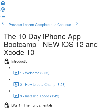
Previous Lesson
Complete and Continue
The 10 Day iPhone App
Bootcamp - NEW iOS 12 and
Xcode 10
Introduction
1 - Welcome (2:03)
2 - How to be a Champ (8:23)
3 - Installing Xcode (1:42)
DAY 1 - The Fundamentals