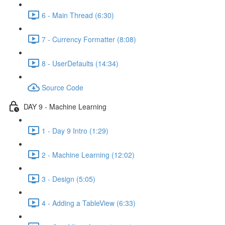
6 - Main Thread (6:30)
7 - Currency Formatter (8:08)
8 - UserDefaults (14:34)
Source Code
DAY 9 - Machine Learning
1 - Day 9 Intro (1:29)
2 - Machine Learning (12:02)
3 - Design (5:05)
4 - Adding a TableView (6:33)