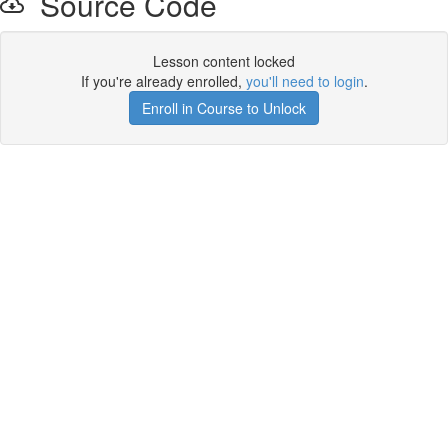
Source Code
Lesson content locked
If you're already enrolled,
you'll need to login
.
Enroll in Course to Unlock