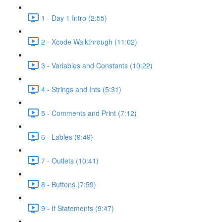
1 - Day 1 Intro (2:55)
2 - Xcode Walkthrough (11:02)
3 - Variables and Constants (10:22)
4 - Strings and Ints (5:31)
5 - Comments and Print (7:12)
6 - Lables (9:49)
7 - Outlets (10:41)
8 - Buttons (7:59)
9 - If Statements (9:47)