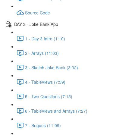
Source Code
DAY 3 - Joke Bank App
1 - Day 3 Intro (1:10)
2 - Arrays (11:03)
3 - Sketch Joke Bank (3:32)
4 - TableViews (7:59)
5 - Two Questions (7:15)
6 - TableViews and Arrays (7:27)
7 - Segues (11:09)