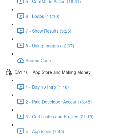
5 - CoreML in Action (16:31)
6 - Loops (11:10)
7 - Show Results (9:25)
8 - Using Images (12:07)
Source Code
DAY 10 - App Store and Making Money
1 - Day 10 Intro (1:48)
2 - Paid Developer Account (6:48)
3 - Certificates and Profiles (21:19)
4 - App Icons (7:45)