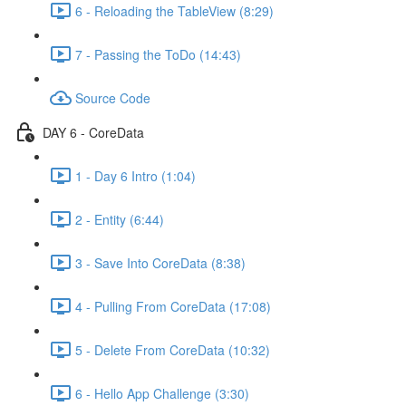
6 - Reloading the TableView (8:29)
7 - Passing the ToDo (14:43)
Source Code
DAY 6 - CoreData
1 - Day 6 Intro (1:04)
2 - Entity (6:44)
3 - Save Into CoreData (8:38)
4 - Pulling From CoreData (17:08)
5 - Delete From CoreData (10:32)
6 - Hello App Challenge (3:30)