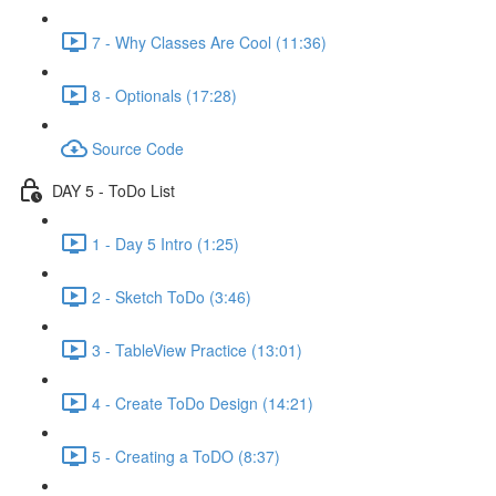
7 - Why Classes Are Cool (11:36)
8 - Optionals (17:28)
Source Code
DAY 5 - ToDo List
1 - Day 5 Intro (1:25)
2 - Sketch ToDo (3:46)
3 - TableView Practice (13:01)
4 - Create ToDo Design (14:21)
5 - Creating a ToDO (8:37)