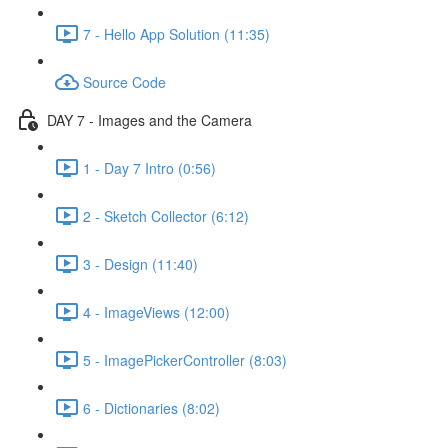
7 - Hello App Solution (11:35)
Source Code
DAY 7 - Images and the Camera
1 - Day 7 Intro (0:56)
2 - Sketch Collector (6:12)
3 - Design (11:40)
4 - ImageViews (12:00)
5 - ImagePickerController (8:03)
6 - Dictionaries (8:02)