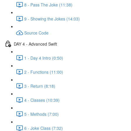
8 - Pass The Joke (11:38)
9 - Showing the Jokes (14:03)
Source Code
DAY 4 - Advanced Swift
1 - Day 4 Intro (0:50)
2 - Functions (11:00)
3 - Return (8:18)
4 - Classes (10:39)
5 - Methods (7:00)
6 - Joke Class (7:32)