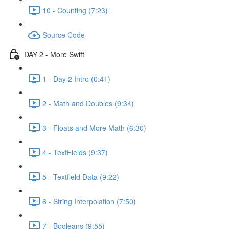
10 - Counting (7:23)
Source Code
DAY 2 - More Swift
1 - Day 2 Intro (0:41)
2 - Math and Doubles (9:34)
3 - Floats and More Math (6:30)
4 - TextFields (9:37)
5 - Textfield Data (9:22)
6 - String Interpolation (7:50)
7 - Booleans (9:55)