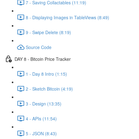
7 - Saving Collactables (11:19)
8 - Displaying Images in TableViews (8:49)
9 - Swipe Delete (8:19)
Source Code
DAY 8 - Bitcoin Price Tracker
1 - Day 8 Intro (1:15)
2 - Sketch Bitcoin (4:19)
3 - Design (13:35)
4 - APIs (11:54)
5 - JSON (8:43)