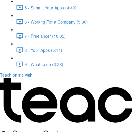
5 - Submit Your App (14:49)
6 - Workng For a Company (5:30)
7 - Freelancer (10:05)
8 - Your Apps (5:14)
9 - What to do (3:28)
Teach online with