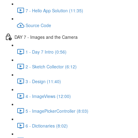
7 - Hello App Solution (11:35)
Source Code
DAY 7 - Images and the Camera
1 - Day 7 Intro (0:56)
2 - Sketch Collector (6:12)
3 - Design (11:40)
4 - ImageViews (12:00)
5 - ImagePickerController (8:03)
6 - Dictionaries (8:02)