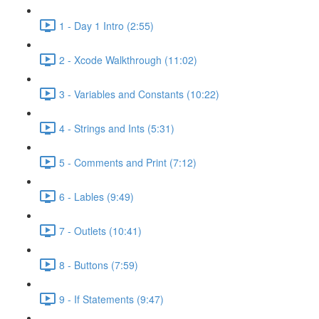
1 - Day 1 Intro (2:55)
2 - Xcode Walkthrough (11:02)
3 - Variables and Constants (10:22)
4 - Strings and Ints (5:31)
5 - Comments and Print (7:12)
6 - Lables (9:49)
7 - Outlets (10:41)
8 - Buttons (7:59)
9 - If Statements (9:47)