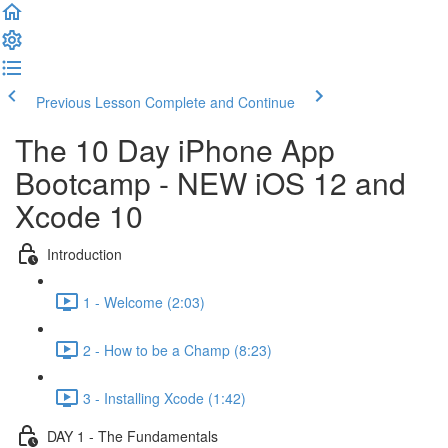
Previous Lesson
Complete and Continue
The 10 Day iPhone App
Bootcamp - NEW iOS 12 and
Xcode 10
Introduction
1 - Welcome (2:03)
2 - How to be a Champ (8:23)
3 - Installing Xcode (1:42)
DAY 1 - The Fundamentals