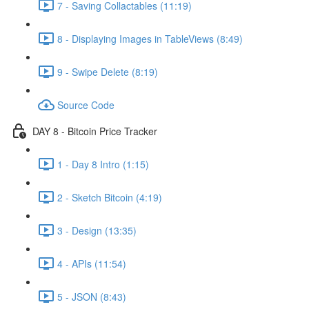
7 - Saving Collactables (11:19)
8 - Displaying Images in TableViews (8:49)
9 - Swipe Delete (8:19)
Source Code
DAY 8 - Bitcoin Price Tracker
1 - Day 8 Intro (1:15)
2 - Sketch Bitcoin (4:19)
3 - Design (13:35)
4 - APIs (11:54)
5 - JSON (8:43)