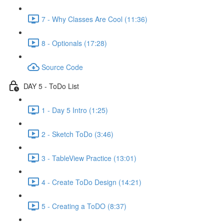
7 - Why Classes Are Cool (11:36)
8 - Optionals (17:28)
Source Code
DAY 5 - ToDo List
1 - Day 5 Intro (1:25)
2 - Sketch ToDo (3:46)
3 - TableView Practice (13:01)
4 - Create ToDo Design (14:21)
5 - Creating a ToDO (8:37)