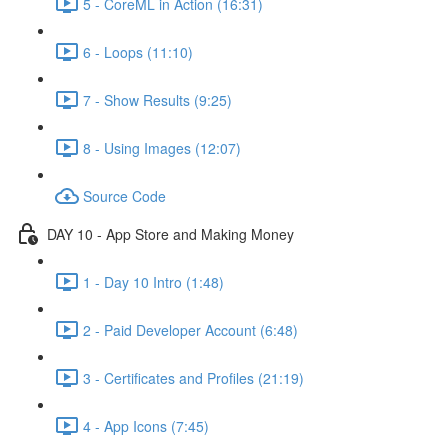
5 - CoreML in Action (16:31)
6 - Loops (11:10)
7 - Show Results (9:25)
8 - Using Images (12:07)
Source Code
DAY 10 - App Store and Making Money
1 - Day 10 Intro (1:48)
2 - Paid Developer Account (6:48)
3 - Certificates and Profiles (21:19)
4 - App Icons (7:45)