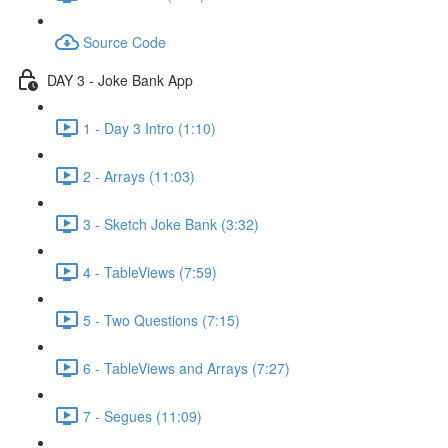
Source Code
DAY 3 - Joke Bank App
1 - Day 3 Intro (1:10)
2 - Arrays (11:03)
3 - Sketch Joke Bank (3:32)
4 - TableViews (7:59)
5 - Two Questions (7:15)
6 - TableViews and Arrays (7:27)
7 - Segues (11:09)