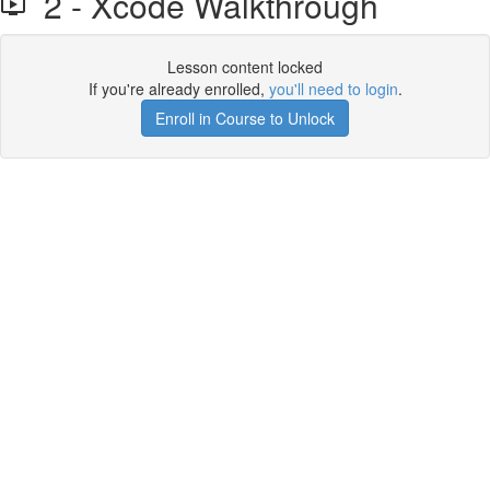
2 - Xcode Walkthrough
Lesson content locked
If you're already enrolled,
you'll need to login
.
Enroll in Course to Unlock