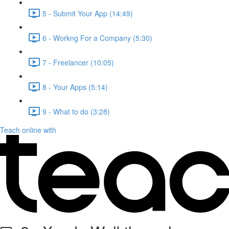
5 - Submit Your App (14:49)
6 - Workng For a Company (5:30)
7 - Freelancer (10:05)
8 - Your Apps (5:14)
9 - What to do (3:28)
Teach online with