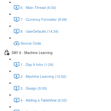
6 - Main Thread (6:30)
7 - Currency Formatter (8:08)
8 - UserDefaults (14:34)
Source Code
DAY 9 - Machine Learning
1 - Day 9 Intro (1:29)
2 - Machine Learning (12:02)
3 - Design (5:05)
4 - Adding a TableView (6:33)