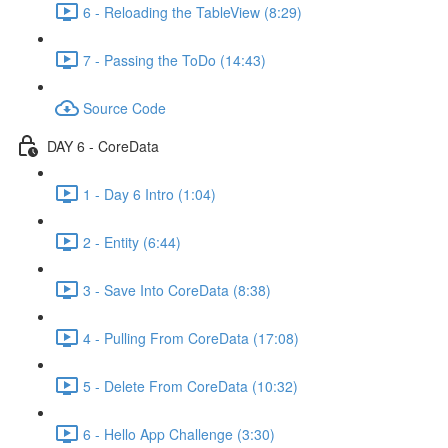
6 - Reloading the TableView (8:29)
7 - Passing the ToDo (14:43)
Source Code
DAY 6 - CoreData
1 - Day 6 Intro (1:04)
2 - Entity (6:44)
3 - Save Into CoreData (8:38)
4 - Pulling From CoreData (17:08)
5 - Delete From CoreData (10:32)
6 - Hello App Challenge (3:30)