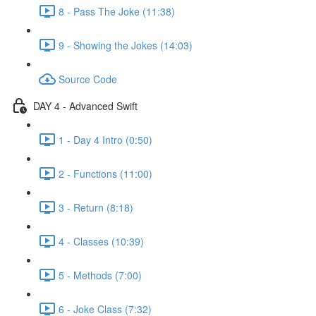
8 - Pass The Joke (11:38)
9 - Showing the Jokes (14:03)
Source Code
DAY 4 - Advanced Swift
1 - Day 4 Intro (0:50)
2 - Functions (11:00)
3 - Return (8:18)
4 - Classes (10:39)
5 - Methods (7:00)
6 - Joke Class (7:32)