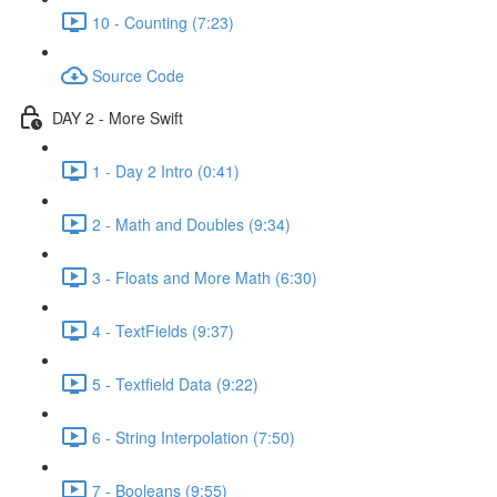
10 - Counting (7:23)
Source Code
DAY 2 - More Swift
1 - Day 2 Intro (0:41)
2 - Math and Doubles (9:34)
3 - Floats and More Math (6:30)
4 - TextFields (9:37)
5 - Textfield Data (9:22)
6 - String Interpolation (7:50)
7 - Booleans (9:55)