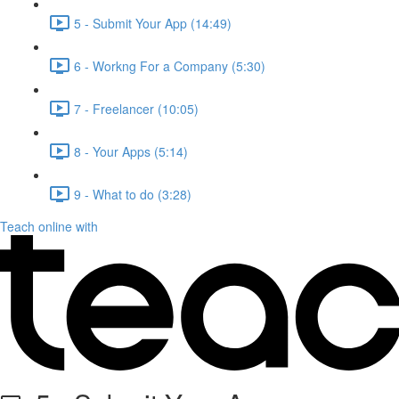
5 - Submit Your App (14:49)
6 - Workng For a Company (5:30)
7 - Freelancer (10:05)
8 - Your Apps (5:14)
9 - What to do (3:28)
Teach online with