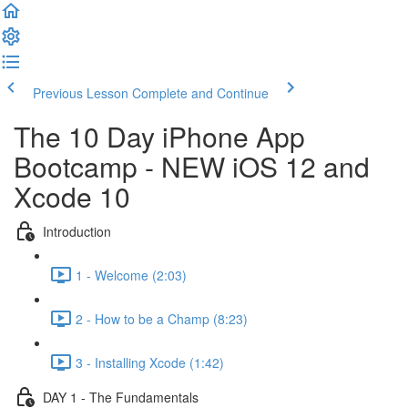
Previous Lesson
Complete and Continue
The 10 Day iPhone App
Bootcamp - NEW iOS 12 and
Xcode 10
Introduction
1 - Welcome (2:03)
2 - How to be a Champ (8:23)
3 - Installing Xcode (1:42)
DAY 1 - The Fundamentals