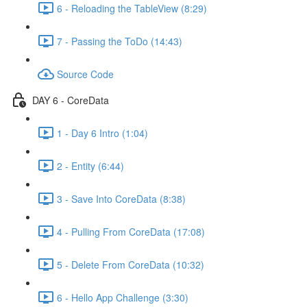
6 - Reloading the TableView (8:29)
7 - Passing the ToDo (14:43)
Source Code
DAY 6 - CoreData
1 - Day 6 Intro (1:04)
2 - Entity (6:44)
3 - Save Into CoreData (8:38)
4 - Pulling From CoreData (17:08)
5 - Delete From CoreData (10:32)
6 - Hello App Challenge (3:30)