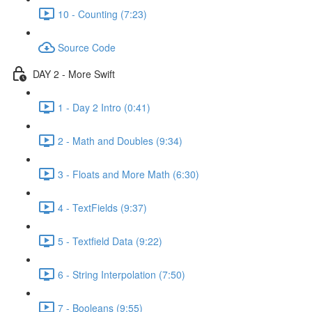
10 - Counting (7:23)
Source Code
DAY 2 - More Swift
1 - Day 2 Intro (0:41)
2 - Math and Doubles (9:34)
3 - Floats and More Math (6:30)
4 - TextFields (9:37)
5 - Textfield Data (9:22)
6 - String Interpolation (7:50)
7 - Booleans (9:55)