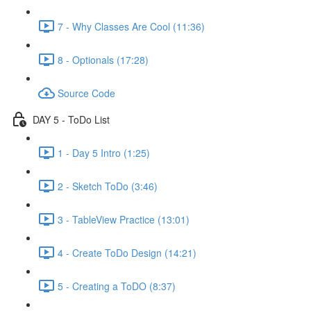
7 - Why Classes Are Cool (11:36)
8 - Optionals (17:28)
Source Code
DAY 5 - ToDo List
1 - Day 5 Intro (1:25)
2 - Sketch ToDo (3:46)
3 - TableView Practice (13:01)
4 - Create ToDo Design (14:21)
5 - Creating a ToDO (8:37)