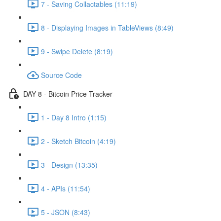
7 - Saving Collactables (11:19)
8 - Displaying Images in TableViews (8:49)
9 - Swipe Delete (8:19)
Source Code
DAY 8 - Bitcoin Price Tracker
1 - Day 8 Intro (1:15)
2 - Sketch Bitcoin (4:19)
3 - Design (13:35)
4 - APIs (11:54)
5 - JSON (8:43)