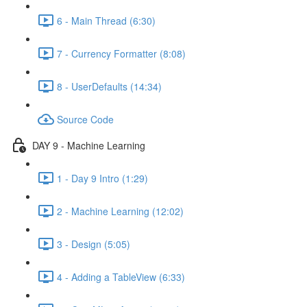
6 - Main Thread (6:30)
7 - Currency Formatter (8:08)
8 - UserDefaults (14:34)
Source Code
DAY 9 - Machine Learning
1 - Day 9 Intro (1:29)
2 - Machine Learning (12:02)
3 - Design (5:05)
4 - Adding a TableView (6:33)