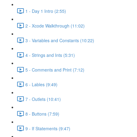
1 - Day 1 Intro (2:55)
2 - Xcode Walkthrough (11:02)
3 - Variables and Constants (10:22)
4 - Strings and Ints (5:31)
5 - Comments and Print (7:12)
6 - Lables (9:49)
7 - Outlets (10:41)
8 - Buttons (7:59)
9 - If Statements (9:47)