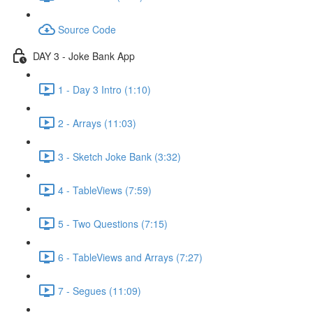
Source Code
DAY 3 - Joke Bank App
1 - Day 3 Intro (1:10)
2 - Arrays (11:03)
3 - Sketch Joke Bank (3:32)
4 - TableViews (7:59)
5 - Two Questions (7:15)
6 - TableViews and Arrays (7:27)
7 - Segues (11:09)