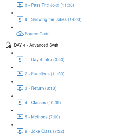
8 - Pass The Joke (11:38)
9 - Showing the Jokes (14:03)
Source Code
DAY 4 - Advanced Swift
1 - Day 4 Intro (0:50)
2 - Functions (11:00)
3 - Return (8:18)
4 - Classes (10:39)
5 - Methods (7:00)
6 - Joke Class (7:32)