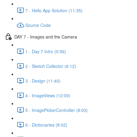
7 - Hello App Solution (11:35)
Source Code
DAY 7 - Images and the Camera
1 - Day 7 Intro (0:56)
2 - Sketch Collector (6:12)
3 - Design (11:40)
4 - ImageViews (12:00)
5 - ImagePickerController (8:03)
6 - Dictionaries (8:02)