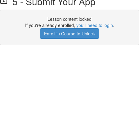
5 - Submit Your App
Lesson content locked
If you're already enrolled,
you'll need to login
.
Enroll in Course to Unlock