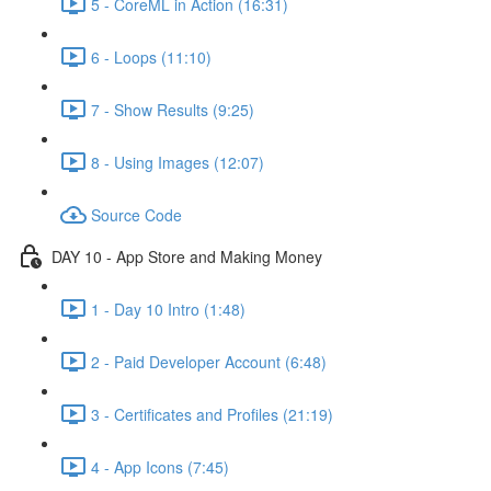
5 - CoreML in Action (16:31)
6 - Loops (11:10)
7 - Show Results (9:25)
8 - Using Images (12:07)
Source Code
DAY 10 - App Store and Making Money
1 - Day 10 Intro (1:48)
2 - Paid Developer Account (6:48)
3 - Certificates and Profiles (21:19)
4 - App Icons (7:45)