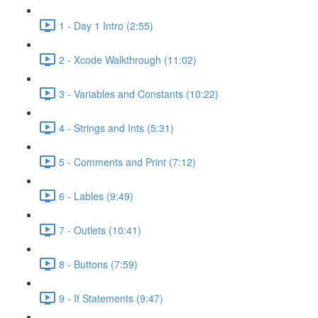
1 - Day 1 Intro (2:55)
2 - Xcode Walkthrough (11:02)
3 - Variables and Constants (10:22)
4 - Strings and Ints (5:31)
5 - Comments and Print (7:12)
6 - Lables (9:49)
7 - Outlets (10:41)
8 - Buttons (7:59)
9 - If Statements (9:47)