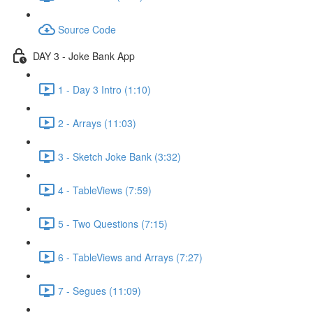
Source Code
DAY 3 - Joke Bank App
1 - Day 3 Intro (1:10)
2 - Arrays (11:03)
3 - Sketch Joke Bank (3:32)
4 - TableViews (7:59)
5 - Two Questions (7:15)
6 - TableViews and Arrays (7:27)
7 - Segues (11:09)