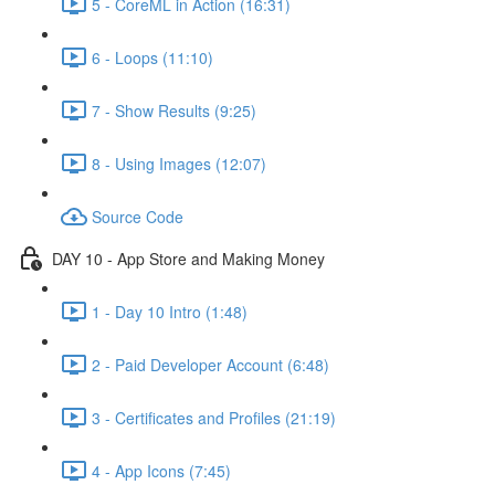
5 - CoreML in Action (16:31)
6 - Loops (11:10)
7 - Show Results (9:25)
8 - Using Images (12:07)
Source Code
DAY 10 - App Store and Making Money
1 - Day 10 Intro (1:48)
2 - Paid Developer Account (6:48)
3 - Certificates and Profiles (21:19)
4 - App Icons (7:45)