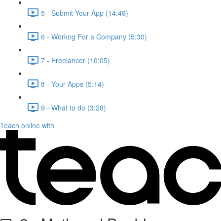
5 - Submit Your App (14:49)
6 - Workng For a Company (5:30)
7 - Freelancer (10:05)
8 - Your Apps (5:14)
9 - What to do (3:28)
Teach online with