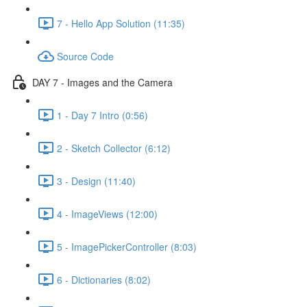
7 - Hello App Solution (11:35)
Source Code
DAY 7 - Images and the Camera
1 - Day 7 Intro (0:56)
2 - Sketch Collector (6:12)
3 - Design (11:40)
4 - ImageViews (12:00)
5 - ImagePickerController (8:03)
6 - Dictionaries (8:02)