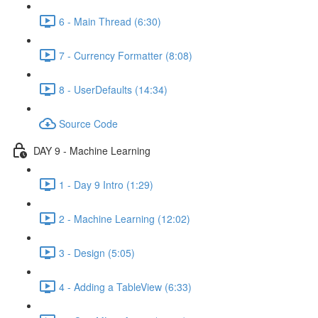
6 - Main Thread (6:30)
7 - Currency Formatter (8:08)
8 - UserDefaults (14:34)
Source Code
DAY 9 - Machine Learning
1 - Day 9 Intro (1:29)
2 - Machine Learning (12:02)
3 - Design (5:05)
4 - Adding a TableView (6:33)