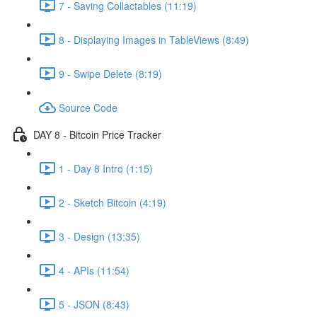
7 - Saving Collactables (11:19)
8 - Displaying Images in TableViews (8:49)
9 - Swipe Delete (8:19)
Source Code
DAY 8 - Bitcoin Price Tracker
1 - Day 8 Intro (1:15)
2 - Sketch Bitcoin (4:19)
3 - Design (13:35)
4 - APIs (11:54)
5 - JSON (8:43)