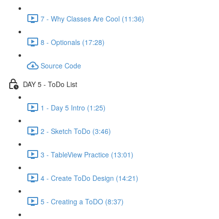
7 - Why Classes Are Cool (11:36)
8 - Optionals (17:28)
Source Code
DAY 5 - ToDo List
1 - Day 5 Intro (1:25)
2 - Sketch ToDo (3:46)
3 - TableView Practice (13:01)
4 - Create ToDo Design (14:21)
5 - Creating a ToDO (8:37)