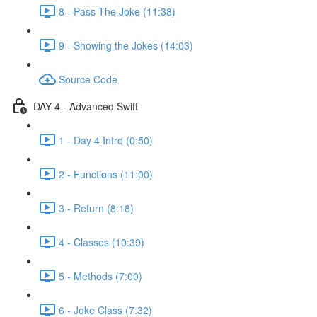
8 - Pass The Joke (11:38)
9 - Showing the Jokes (14:03)
Source Code
DAY 4 - Advanced Swift
1 - Day 4 Intro (0:50)
2 - Functions (11:00)
3 - Return (8:18)
4 - Classes (10:39)
5 - Methods (7:00)
6 - Joke Class (7:32)