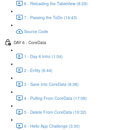
6 - Reloading the TableView (8:29)
7 - Passing the ToDo (14:43)
Source Code
DAY 6 - CoreData
1 - Day 6 Intro (1:04)
2 - Entity (6:44)
3 - Save Into CoreData (8:38)
4 - Pulling From CoreData (17:08)
5 - Delete From CoreData (10:32)
6 - Hello App Challenge (3:30)