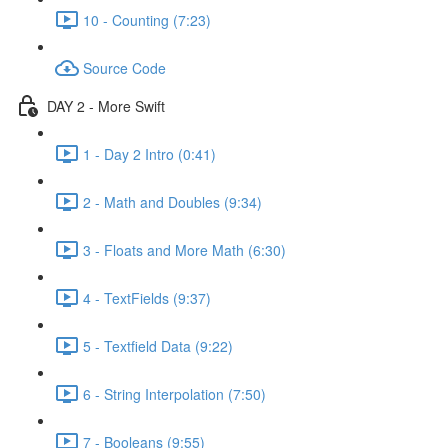
10 - Counting (7:23)
Source Code
DAY 2 - More Swift
1 - Day 2 Intro (0:41)
2 - Math and Doubles (9:34)
3 - Floats and More Math (6:30)
4 - TextFields (9:37)
5 - Textfield Data (9:22)
6 - String Interpolation (7:50)
7 - Booleans (9:55)