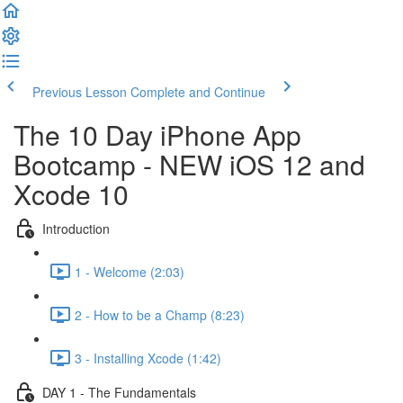
Previous Lesson
Complete and Continue
The 10 Day iPhone App
Bootcamp - NEW iOS 12 and
Xcode 10
Introduction
1 - Welcome (2:03)
2 - How to be a Champ (8:23)
3 - Installing Xcode (1:42)
DAY 1 - The Fundamentals