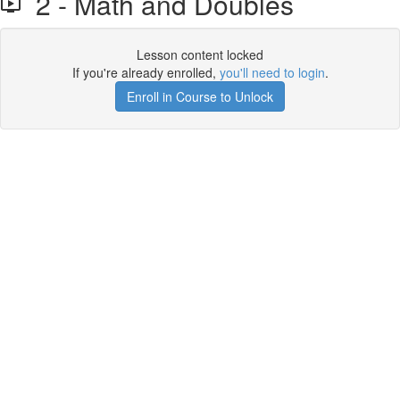
2 - Math and Doubles
Lesson content locked
If you're already enrolled,
you'll need to login
.
Enroll in Course to Unlock