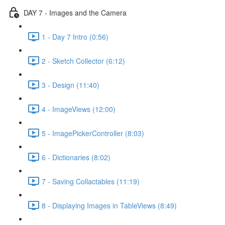
DAY 7 - Images and the Camera
1 - Day 7 Intro (0:56)
2 - Sketch Collector (6:12)
3 - Design (11:40)
4 - ImageViews (12:00)
5 - ImagePickerController (8:03)
6 - Dictionaries (8:02)
7 - Saving Collactables (11:19)
8 - Displaying Images in TableViews (8:49)