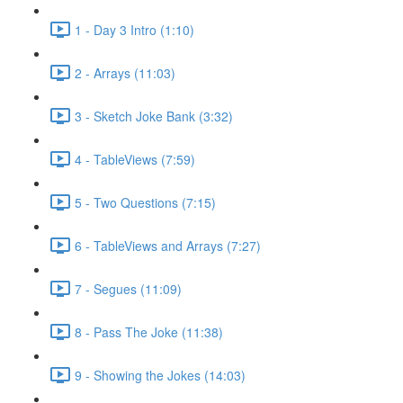
1 - Day 3 Intro (1:10)
2 - Arrays (11:03)
3 - Sketch Joke Bank (3:32)
4 - TableViews (7:59)
5 - Two Questions (7:15)
6 - TableViews and Arrays (7:27)
7 - Segues (11:09)
8 - Pass The Joke (11:38)
9 - Showing the Jokes (14:03)