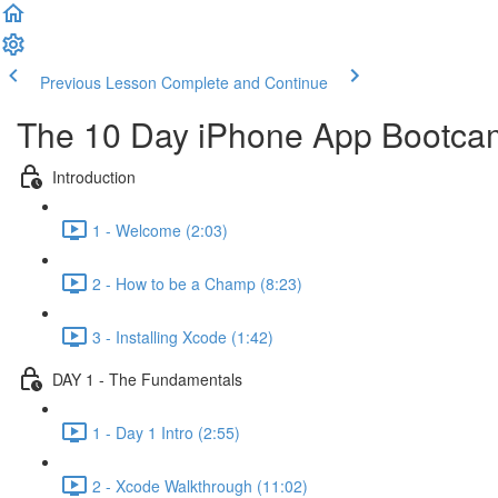
Previous Lesson
Complete and Continue
The 10 Day iPhone App Bootca
Introduction
1 - Welcome (2:03)
2 - How to be a Champ (8:23)
3 - Installing Xcode (1:42)
DAY 1 - The Fundamentals
1 - Day 1 Intro (2:55)
2 - Xcode Walkthrough (11:02)