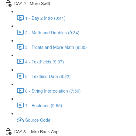
DAY 2 - More Swift
1 - Day 2 Intro (0:41)
2 - Math and Doubles (9:34)
3 - Floats and More Math (6:30)
4 - TextFields (9:37)
5 - Textfield Data (9:22)
6 - String Interpolation (7:50)
7 - Booleans (9:55)
Source Code
DAY 3 - Joke Bank App