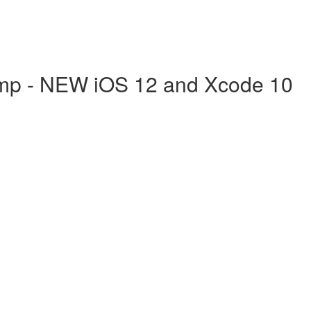
mp - NEW iOS 12 and Xcode 10