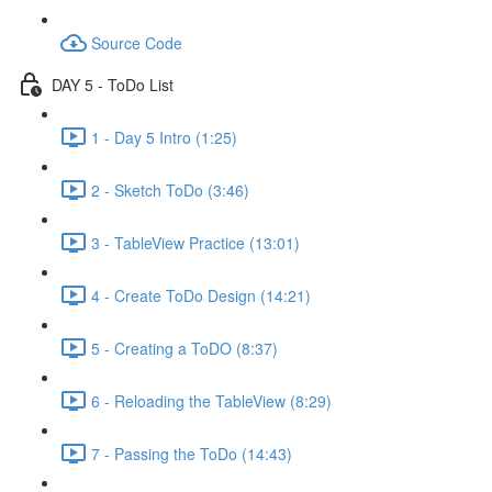
Source Code
DAY 5 - ToDo List
1 - Day 5 Intro (1:25)
2 - Sketch ToDo (3:46)
3 - TableView Practice (13:01)
4 - Create ToDo Design (14:21)
5 - Creating a ToDO (8:37)
6 - Reloading the TableView (8:29)
7 - Passing the ToDo (14:43)