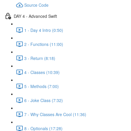
Source Code
DAY 4 - Advanced Swift
1 - Day 4 Intro (0:50)
2 - Functions (11:00)
3 - Return (8:18)
4 - Classes (10:39)
5 - Methods (7:00)
6 - Joke Class (7:32)
7 - Why Classes Are Cool (11:36)
8 - Optionals (17:28)