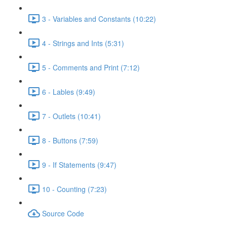
3 - Variables and Constants (10:22)
4 - Strings and Ints (5:31)
5 - Comments and Print (7:12)
6 - Lables (9:49)
7 - Outlets (10:41)
8 - Buttons (7:59)
9 - If Statements (9:47)
10 - Counting (7:23)
Source Code