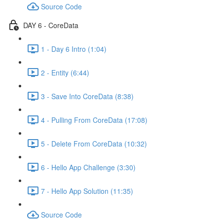
Source Code
DAY 6 - CoreData
1 - Day 6 Intro (1:04)
2 - Entity (6:44)
3 - Save Into CoreData (8:38)
4 - Pulling From CoreData (17:08)
5 - Delete From CoreData (10:32)
6 - Hello App Challenge (3:30)
7 - Hello App Solution (11:35)
Source Code